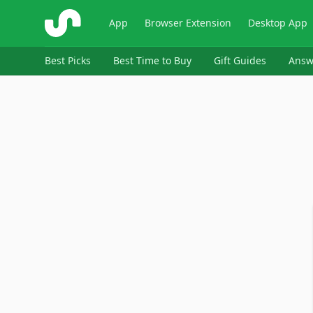
ShopSavvy
App
Browser Extension
Desktop App
Best Picks
Best Time to Buy
Gift Guides
Answ