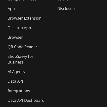
App
Disclosure
Browser Extension
Desktop App
Browser
QR Code Reader
ShopSavvy for
Business
AI Agents
Data API
Integrations
Data API Dashboard