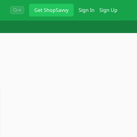
Get
ShopSavvy
Sign In
Sign Up
⌘K