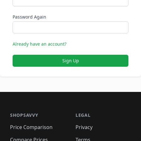
Password Again
Already have an account?
Sign Up
SHOPSAVVY
LEGAL
Price Comparison
Privacy
Compare Prices
Terms