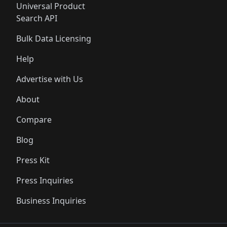
Universal Product
Search API
Bulk Data Licensing
Help
Advertise with Us
About
Compare
Blog
Press Kit
Press Inquiries
Business Inquiries