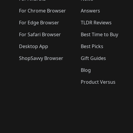
For Chrome Browser
Answers
For Edge Browser
TLDR Reviews
For Safari Browser
Best Time to Buy
Desktop App
Best Picks
ShopSavvy Browser
Gift Guides
Blog
Product Versus