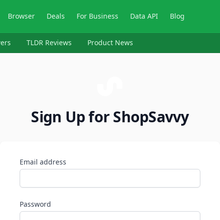
Browser
Deals
For Business
Data API
Blog
ers
TLDR Reviews
Product News
Sign Up for ShopSavvy
Email address
Password