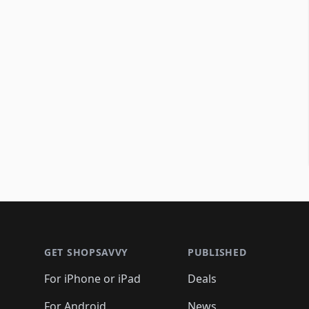
Footer 1
GET SHOPSAVVY
PUBLISHED
For iPhone or iPad
Deals
For Android
News