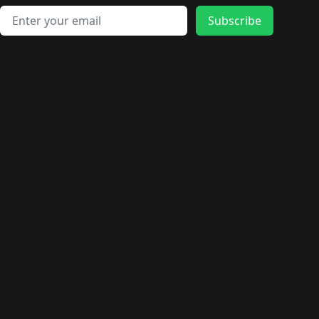
Email address
Subscribe