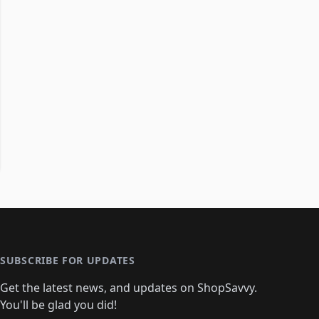
SUBSCRIBE FOR UPDATES
Get the latest news, and updates on ShopSavvy.
You'll be glad you did!