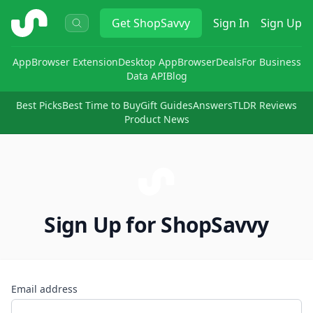
ShopSavvy
Get
ShopSavvy
Sign In
Sign Up
App
Browser Extension
Desktop App
Browser
Deals
For Business
Data API
Blog
Best Picks
Best Time to Buy
Gift Guides
Answers
TLDR Reviews
Product News
Sign Up for ShopSavvy
Email address