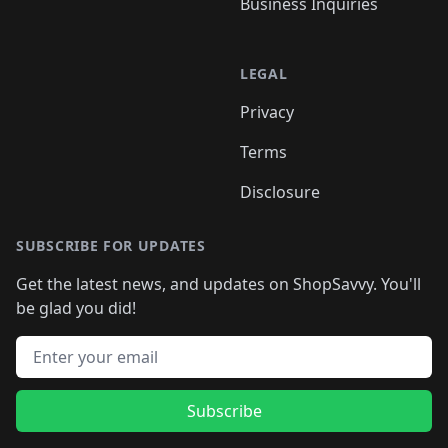
Business Inquiries
LEGAL
Privacy
Terms
Disclosure
SUBSCRIBE FOR UPDATES
Get the latest news, and updates on ShopSavvy. You'll
be glad you did!
Email address
Subscribe