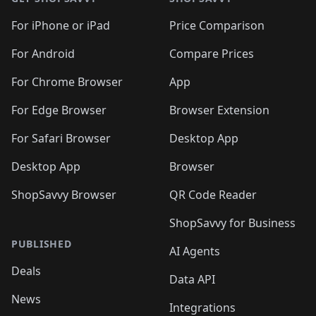
For iPhone or iPad
Price Comparison
For Android
Compare Prices
For Chrome Browser
App
For Edge Browser
Browser Extension
For Safari Browser
Desktop App
Desktop App
Browser
ShopSavvy Browser
QR Code Reader
ShopSavvy for Business
PUBLISHED
AI Agents
Deals
Data API
News
Integrations