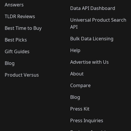
Answers
Data API Dashboard
TLDR Reviews
Universal Product Search
API
Best Time to Buy
Bulk Data Licensing
Best Picks
Help
Gift Guides
Advertise with Us
Blog
About
Product Versus
Compare
Blog
Press Kit
Press Inquiries