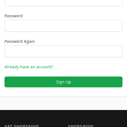
Password
Password Again
Already have an account?
Sign Up
Footer 1
GET SHOPSAVVY
SHOPSAVVY