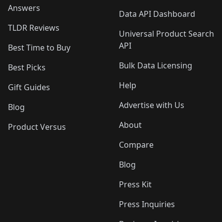
Answers
Data API Dashboard
TLDR Reviews
Universal Product Search
API
Best Time to Buy
Bulk Data Licensing
Best Picks
Help
Gift Guides
Advertise with Us
Blog
About
Product Versus
Compare
Blog
Press Kit
Press Inquiries