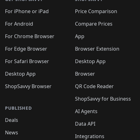
For iPhone or iPad
Price Comparison
For Android
Compare Prices
For Chrome Browser
App
For Edge Browser
Browser Extension
For Safari Browser
Desktop App
Desktop App
Browser
ShopSavvy Browser
QR Code Reader
ShopSavvy for Business
PUBLISHED
AI Agents
Deals
Data API
News
Integrations