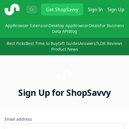
ShopSavvy
Get
ShopSavvy
Sign In
Sign Up
App
Browser Extension
Desktop App
Browser
Deals
For Business
Data API
Blog
Best Picks
Best Time to Buy
Gift Guides
Answers
TLDR Reviews
Product News
Sign Up for ShopSavvy
Email address