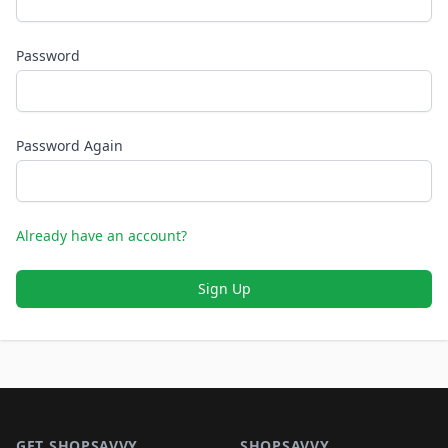
Password
Password Again
Already have an account?
Sign Up
Footer 1
GET SHOPSAVVY
SHOPSAVVY