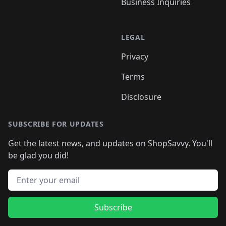
Business Inquiries
LEGAL
Privacy
Terms
Disclosure
SUBSCRIBE FOR UPDATES
Get the latest news, and updates on ShopSavvy. You'll
be glad you did!
Email address
Subscribe