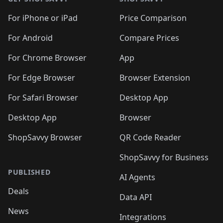
For iPhone or iPad
Price Comparison
For Android
Compare Prices
For Chrome Browser
App
For Edge Browser
Browser Extension
For Safari Browser
Desktop App
Desktop App
Browser
ShopSavvy Browser
QR Code Reader
ShopSavvy for Business
PUBLISHED
AI Agents
Deals
Data API
News
Integrations