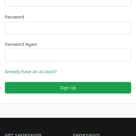
Password
Password Again
Already have an account?
Sign Up
Footer 1
GET SHOPSAVVY
SHOPSAVVY