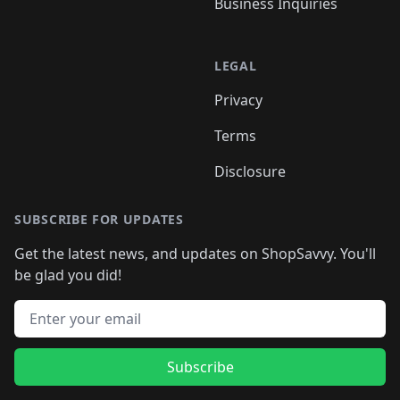
Business Inquiries
LEGAL
Privacy
Terms
Disclosure
SUBSCRIBE FOR UPDATES
Get the latest news, and updates on ShopSavvy. You'll
be glad you did!
Email address
Subscribe