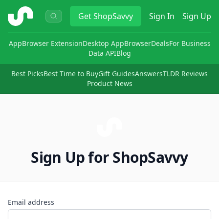
ShopSavvy
Get
ShopSavvy
Sign In
Sign Up
App
Browser Extension
Desktop App
Browser
Deals
For Business
Data API
Blog
Best Picks
Best Time to Buy
Gift Guides
Answers
TLDR Reviews
Product News
Sign Up for ShopSavvy
Email address