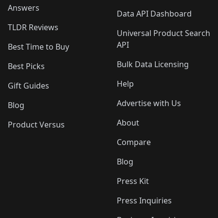
Answers
Data API Dashboard
TLDR Reviews
Universal Product Search
API
Best Time to Buy
Bulk Data Licensing
Best Picks
Help
Gift Guides
Advertise with Us
Blog
About
Product Versus
Compare
Blog
Press Kit
Press Inquiries