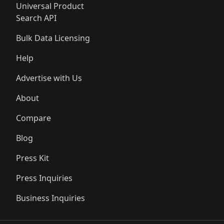
Universal Product
Search API
Bulk Data Licensing
Help
Advertise with Us
About
Compare
Blog
Press Kit
Press Inquiries
Business Inquiries