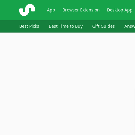
ShopSavvy
App
Browser Extension
Desktop App
Best Picks
Best Time to Buy
Gift Guides
Answ