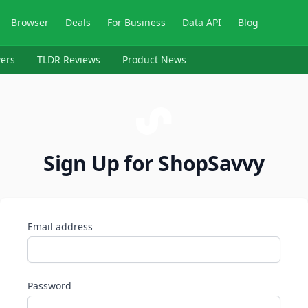
Browser
Deals
For Business
Data API
Blog
ers
TLDR Reviews
Product News
Sign Up for ShopSavvy
Email address
Password