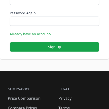
Password Again
Already have an account?
Sign Up
SHOPSAVVY
LEGAL
Price Comparison
Privacy
Compare Prices
Terms