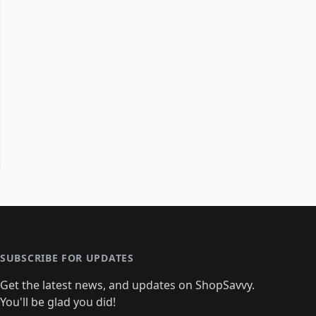
SUBSCRIBE FOR UPDATES
Get the latest news, and updates on ShopSavvy.
You'll be glad you did!