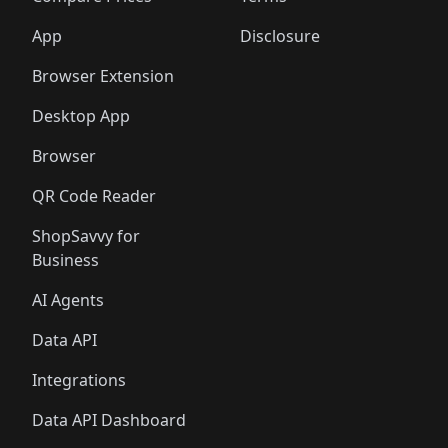
App
Disclosure
Browser Extension
Desktop App
Browser
QR Code Reader
ShopSavvy for
Business
AI Agents
Data API
Integrations
Data API Dashboard