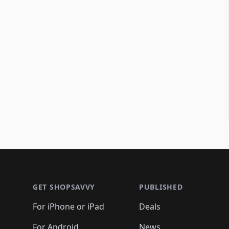
Footer 1
GET SHOPSAVVY
PUBLISHED
For iPhone or iPad
Deals
For Android
News