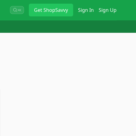
Get
ShopSavvy
Sign In
Sign Up
⌘K