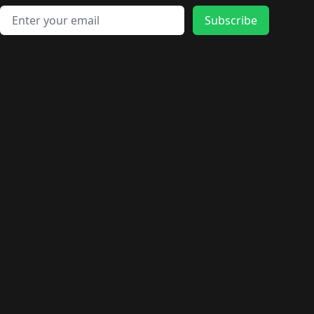
Email address
Subscribe