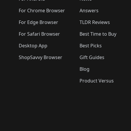
For Chrome Browser
Answers
For Edge Browser
TLDR Reviews
For Safari Browser
Best Time to Buy
Desktop App
Best Picks
ShopSavvy Browser
Gift Guides
Blog
Product Versus