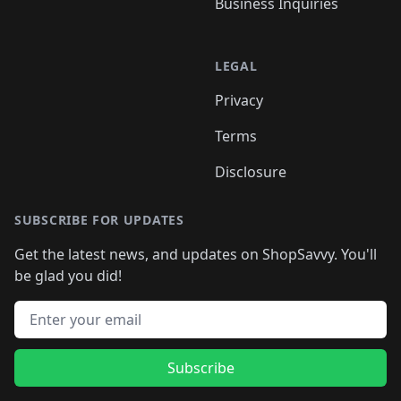
Business Inquiries
LEGAL
Privacy
Terms
Disclosure
SUBSCRIBE FOR UPDATES
Get the latest news, and updates on ShopSavvy. You'll
be glad you did!
Email address
Subscribe