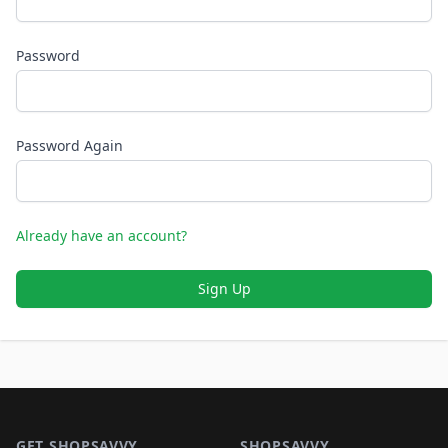
Password
Password Again
Already have an account?
Sign Up
Footer 1
GET SHOPSAVVY
SHOPSAVVY