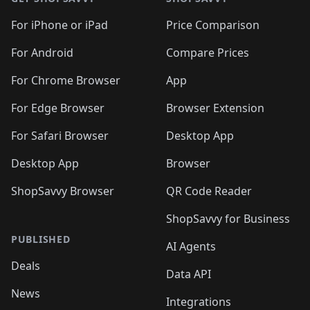
For iPhone or iPad
Price Comparison
For Android
Compare Prices
For Chrome Browser
App
For Edge Browser
Browser Extension
For Safari Browser
Desktop App
Desktop App
Browser
ShopSavvy Browser
QR Code Reader
ShopSavvy for Business
PUBLISHED
AI Agents
Deals
Data API
News
Integrations