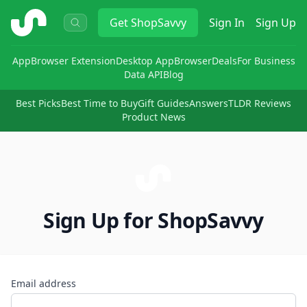
ShopSavvy
Get
ShopSavvy
Sign In
Sign Up
App
Browser Extension
Desktop App
Browser
Deals
For Business
Data API
Blog
Best Picks
Best Time to Buy
Gift Guides
Answers
TLDR Reviews
Product News
Sign Up for ShopSavvy
Email address