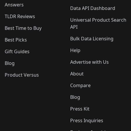
Answers
Data API Dashboard
TLDR Reviews
Universal Product Search
API
Best Time to Buy
Bulk Data Licensing
Best Picks
Help
Gift Guides
Advertise with Us
Blog
About
Product Versus
Compare
Blog
Press Kit
Press Inquiries