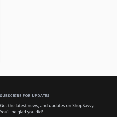
SUBSCRIBE FOR UPDATES
Get the latest news, and updates on ShopSavvy.
You'll be glad you did!