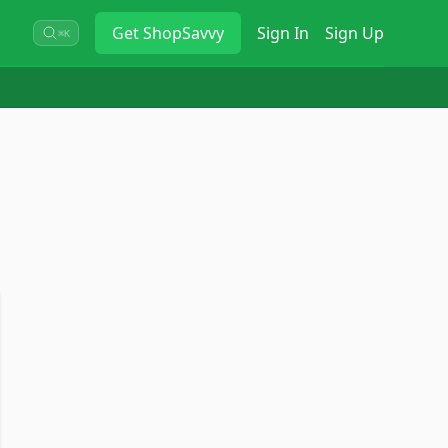
Get
ShopSavvy
Sign In
Sign Up
⌘K