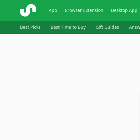
ShopSavvy
App
Browser Extension
Desktop App
Best Picks
Best Time to Buy
Gift Guides
Answ