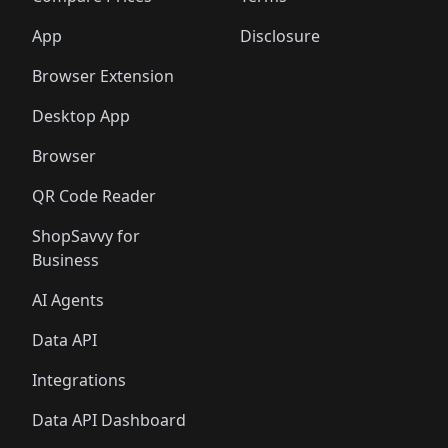
App
Disclosure
Browser Extension
Desktop App
Browser
QR Code Reader
ShopSavvy for
Business
AI Agents
Data API
Integrations
Data API Dashboard