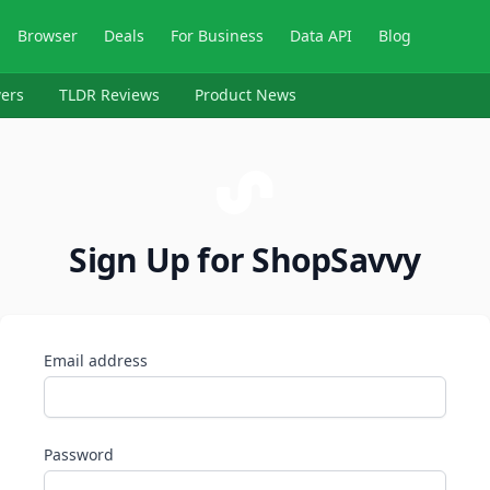
Browser
Deals
For Business
Data API
Blog
ers
TLDR Reviews
Product News
Sign Up for ShopSavvy
Email address
Password