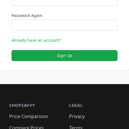
Password Again
Already have an account?
Sign Up
SHOPSAVVY
LEGAL
Price Comparison
Privacy
Compare Prices
Terms