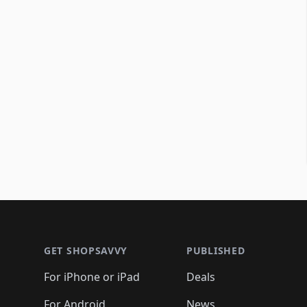
Footer 1
GET SHOPSAVVY
PUBLISHED
For iPhone or iPad
Deals
For Android
News