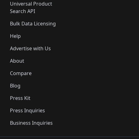
Universal Product
Search API
Bulk Data Licensing
Help
Advertise with Us
About
Compare
Blog
Press Kit
Press Inquiries
Business Inquiries