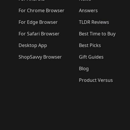
For Chrome Browser
Answers
For Edge Browser
TLDR Reviews
For Safari Browser
Best Time to Buy
Desktop App
Best Picks
ShopSavvy Browser
Gift Guides
Blog
Product Versus