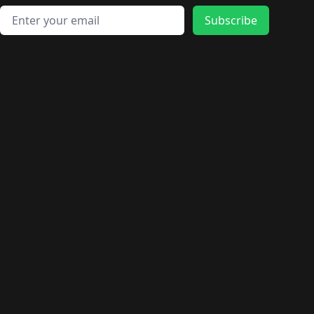
Email address
Subscribe