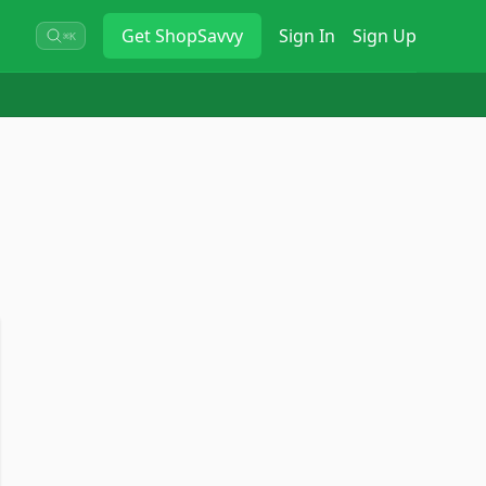
Get
ShopSavvy
Sign In
Sign Up
⌘K