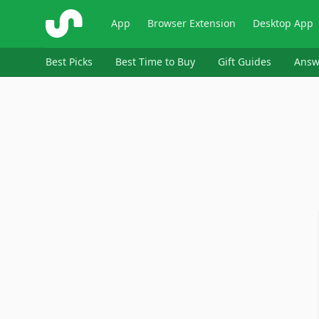
ShopSavvy
App
Browser Extension
Desktop App
Best Picks
Best Time to Buy
Gift Guides
Answ