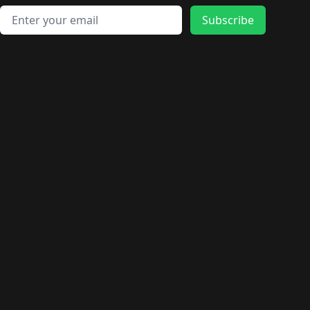
Email address
Subscribe