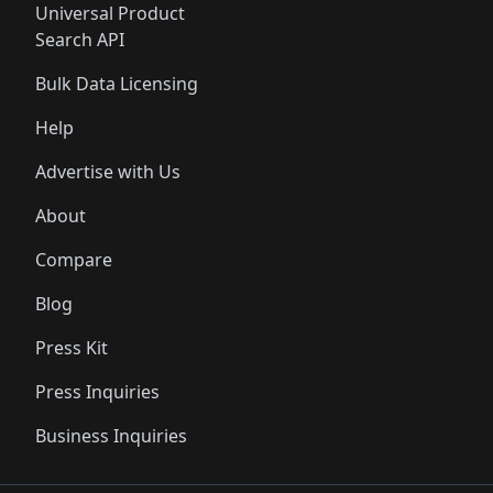
Universal Product
Search API
Bulk Data Licensing
Help
Advertise with Us
About
Compare
Blog
Press Kit
Press Inquiries
Business Inquiries