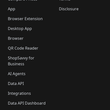
App
Disclosure
Browser Extension
Desktop App
Browser
QR Code Reader
ShopSavvy for
Business
AI Agents
Data API
Integrations
Data API Dashboard