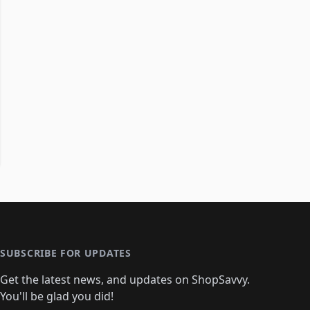
SUBSCRIBE FOR UPDATES
Get the latest news, and updates on ShopSavvy.
You'll be glad you did!