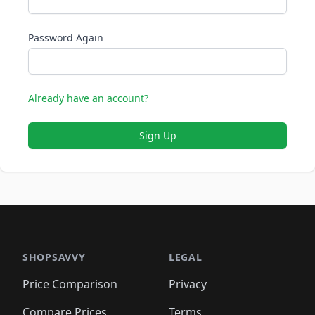
Password Again
Already have an account?
Sign Up
SHOPSAVVY
LEGAL
Price Comparison
Privacy
Compare Prices
Terms