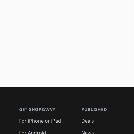
Footer 1
GET SHOPSAVVY
PUBLISHED
For iPhone or iPad
Deals
For Android
News