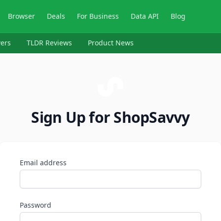
Browser
Deals
For Business
Data API
Blog
ers
TLDR Reviews
Product News
Sign Up for ShopSavvy
Email address
Password