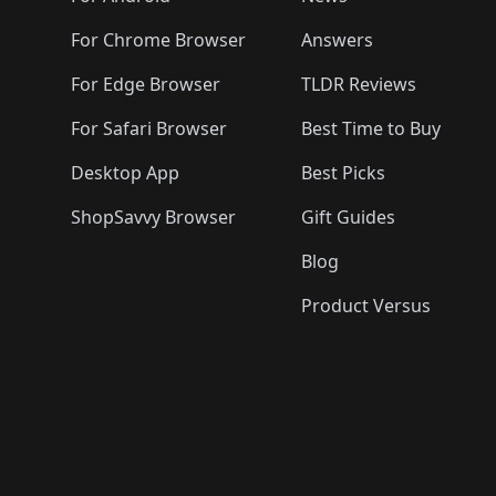
For Chrome Browser
Answers
For Edge Browser
TLDR Reviews
For Safari Browser
Best Time to Buy
Desktop App
Best Picks
ShopSavvy Browser
Gift Guides
Blog
Product Versus