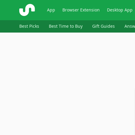
ShopSavvy
App
Browser Extension
Desktop App
Best Picks
Best Time to Buy
Gift Guides
Answ