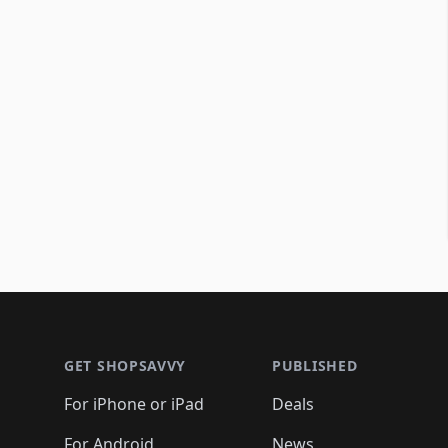
Footer 1
GET SHOPSAVVY
PUBLISHED
For iPhone or iPad
Deals
For Android
News