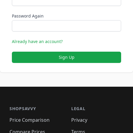
Password Again
Already have an account?
Sign Up
SHOPSAVVY
LEGAL
Price Comparison
Privacy
Compare Prices
Terms