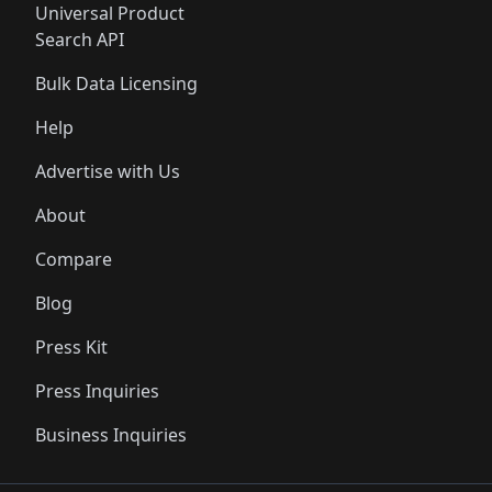
Universal Product
Search API
Bulk Data Licensing
Help
Advertise with Us
About
Compare
Blog
Press Kit
Press Inquiries
Business Inquiries