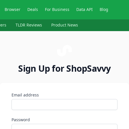
Browser
Deals
For Business
Data API
Blog
ers
TLDR Reviews
Product News
Sign Up for ShopSavvy
Email address
Password