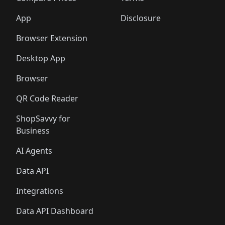
App
Disclosure
Browser Extension
Desktop App
Browser
QR Code Reader
ShopSavvy for
Business
AI Agents
Data API
Integrations
Data API Dashboard