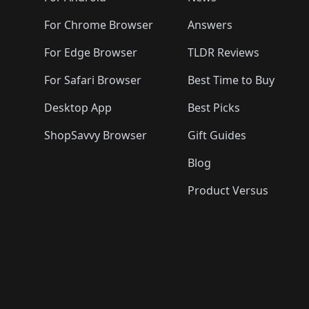
For Chrome Browser
Answers
For Edge Browser
TLDR Reviews
For Safari Browser
Best Time to Buy
Desktop App
Best Picks
ShopSavvy Browser
Gift Guides
Blog
Product Versus