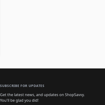
SUBSCRIBE FOR UPDATES
Get the latest news, and updates on ShopSavvy.
You'll be glad you did!