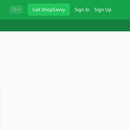
Get
ShopSavvy
Sign In
Sign Up
⌘K