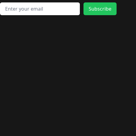
Email address
Subscribe