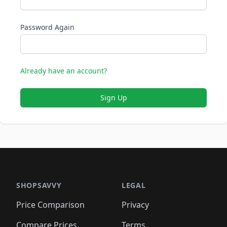
Password Again
Already have an account?
Sign Up
SHOPSAVVY
LEGAL
Price Comparison
Privacy
Compare Prices
Terms