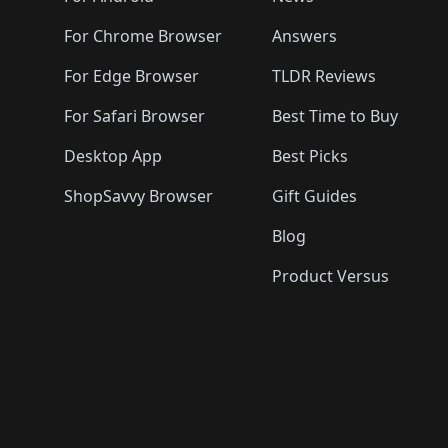
For Chrome Browser
Answers
For Edge Browser
TLDR Reviews
For Safari Browser
Best Time to Buy
Desktop App
Best Picks
ShopSavvy Browser
Gift Guides
Blog
Product Versus