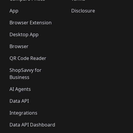
App
Disclosure
Browser Extension
Desktop App
Browser
QR Code Reader
ShopSavvy for
Business
AI Agents
Data API
Integrations
Data API Dashboard