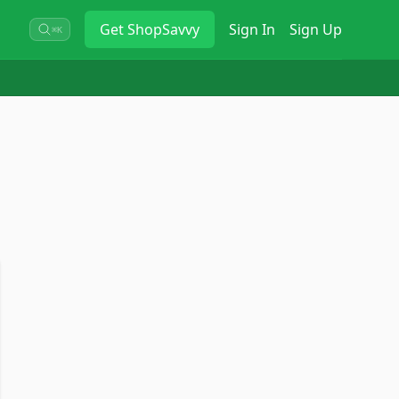
Get
ShopSavvy
Sign In
Sign Up
⌘K