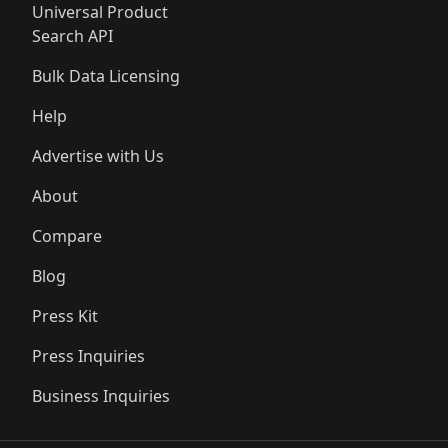
Universal Product
Search API
Bulk Data Licensing
Help
Advertise with Us
About
Compare
Blog
Press Kit
Press Inquiries
Business Inquiries