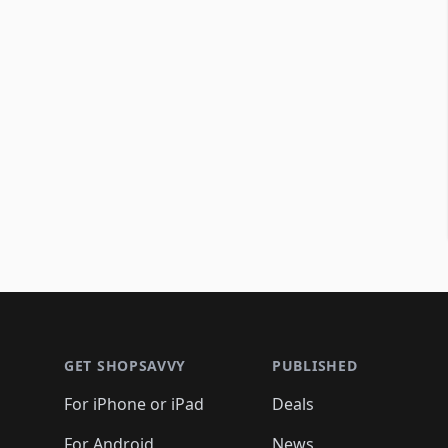
Footer 1
GET SHOPSAVVY
PUBLISHED
For iPhone or iPad
Deals
For Android
News