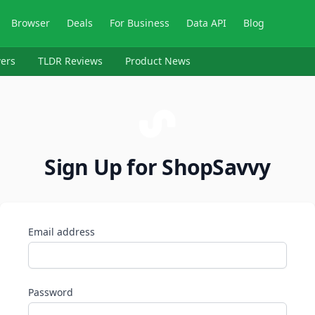
Browser
Deals
For Business
Data API
Blog
ers
TLDR Reviews
Product News
Sign Up for ShopSavvy
Email address
Password