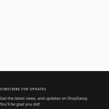
SUBSCRIBE FOR UPDATES
Get the latest news, and updates on ShopSavvy.
You'll be glad you did!