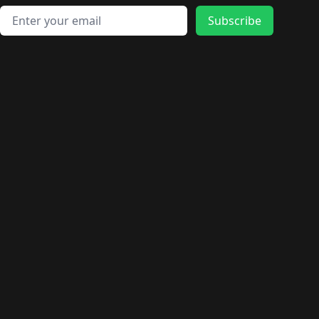
Email address
Subscribe