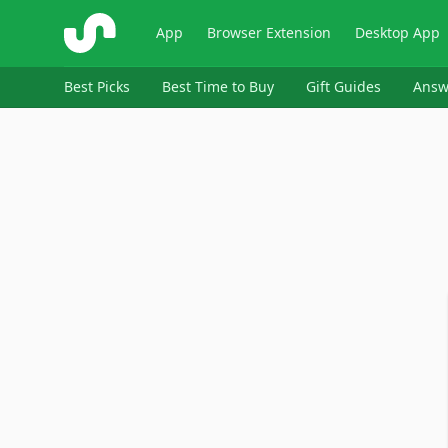
ShopSavvy
App
Browser Extension
Desktop App
Best Picks
Best Time to Buy
Gift Guides
Answ