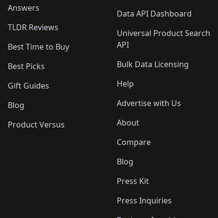
Answers
Data API Dashboard
TLDR Reviews
Universal Product Search
API
Best Time to Buy
Bulk Data Licensing
Best Picks
Help
Gift Guides
Advertise with Us
Blog
About
Product Versus
Compare
Blog
Press Kit
Press Inquiries