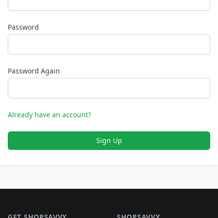
Password
Password Again
Already have an account?
Sign Up
Footer 1
GET SHOPSAVVY
SHOPSAVVY