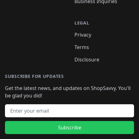
Business Inquiries
LEGAL
Privacy
Terms
Disclosure
SUBSCRIBE FOR UPDATES
Get the latest news, and updates on ShopSavvy. You'll
be glad you did!
Email address
Subscribe