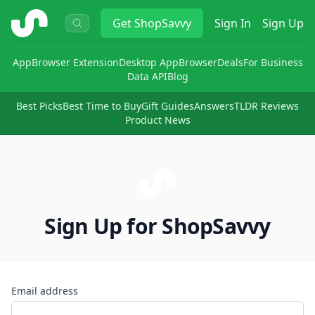
ShopSavvy
Get
ShopSavvy
Sign In
Sign Up
App
Browser Extension
Desktop App
Browser
Deals
For Business
Data API
Blog
Best Picks
Best Time to Buy
Gift Guides
Answers
TLDR Reviews
Product News
Sign Up for ShopSavvy
Email address