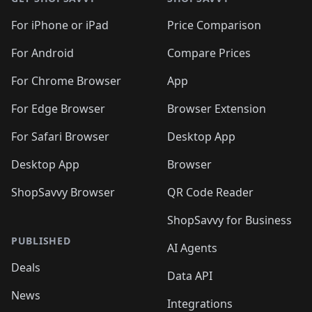
For iPhone or iPad
Price Comparison
For Android
Compare Prices
For Chrome Browser
App
For Edge Browser
Browser Extension
For Safari Browser
Desktop App
Desktop App
Browser
ShopSavvy Browser
QR Code Reader
ShopSavvy for Business
PUBLISHED
AI Agents
Deals
Data API
News
Integrations