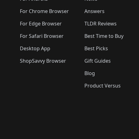
For Chrome Browser
Answers
For Edge Browser
TLDR Reviews
For Safari Browser
Best Time to Buy
Desktop App
Best Picks
ShopSavvy Browser
Gift Guides
Blog
Product Versus