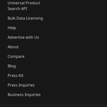
Universal Product
Search API
Bulk Data Licensing
Help
Advertise with Us
About
Compare
Blog
Press Kit
Press Inquiries
Business Inquiries