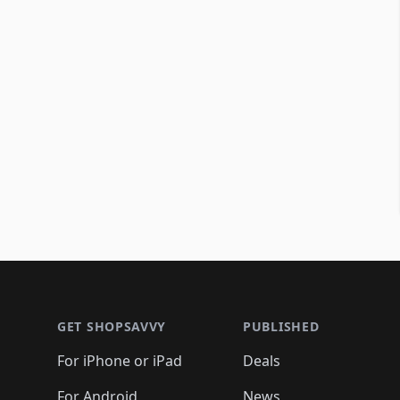
Footer 1
GET SHOPSAVVY
PUBLISHED
For iPhone or iPad
Deals
For Android
News