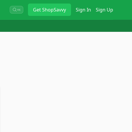
Get
ShopSavvy
Sign In
Sign Up
⌘K