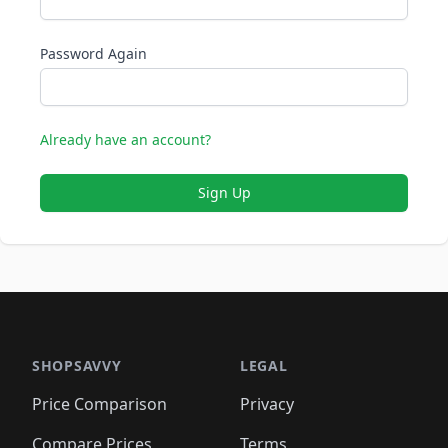
Password Again
Already have an account?
Sign Up
SHOPSAVVY
LEGAL
Price Comparison
Privacy
Compare Prices
Terms