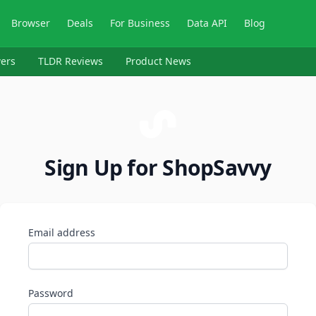
Browser
Deals
For Business
Data API
Blog
ers
TLDR Reviews
Product News
Sign Up for ShopSavvy
Email address
Password