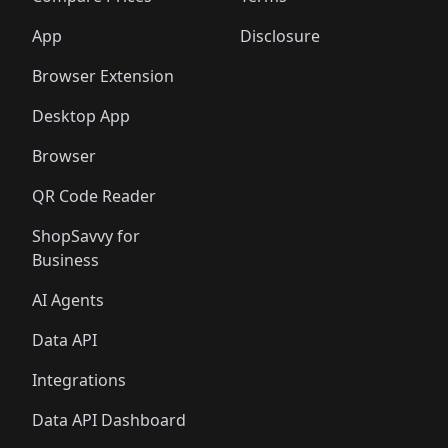
App
Disclosure
Browser Extension
Desktop App
Browser
QR Code Reader
ShopSavvy for
Business
AI Agents
Data API
Integrations
Data API Dashboard