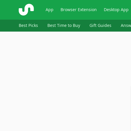
ShopSavvy
App
Browser Extension
Desktop App
Best Picks
Best Time to Buy
Gift Guides
Answ