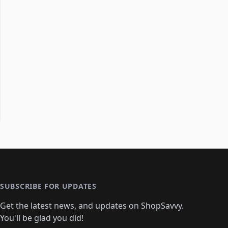
SUBSCRIBE FOR UPDATES
Get the latest news, and updates on ShopSavvy.
You'll be glad you did!