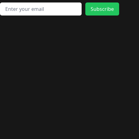
Email address
Subscribe