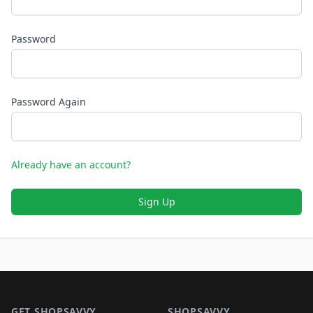
Password
Password Again
Already have an account?
Sign Up
Footer 1
GET SHOPSAVVY
SHOPSAVVY