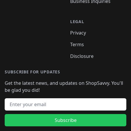
Business Inquiries
LEGAL
Privacy
Terms
Disclosure
SUBSCRIBE FOR UPDATES
Get the latest news, and updates on ShopSavvy. You'll
be glad you did!
Email address
Subscribe