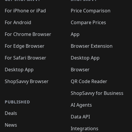
For iPhone or iPad
Price Comparison
For Android
Compare Prices
For Chrome Browser
App
For Edge Browser
Browser Extension
For Safari Browser
Desktop App
Desktop App
Browser
ShopSavvy Browser
QR Code Reader
ShopSavvy for Business
PUBLISHED
AI Agents
Deals
Data API
News
Integrations