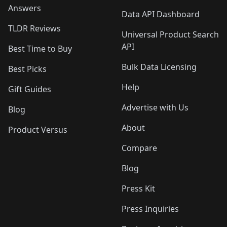
Answers
Data API Dashboard
TLDR Reviews
Universal Product Search
API
Best Time to Buy
Bulk Data Licensing
Best Picks
Help
Gift Guides
Advertise with Us
Blog
About
Product Versus
Compare
Blog
Press Kit
Press Inquiries