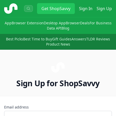
ShopSavvy
Get
ShopSavvy
Sign In
Sign Up
App
Browser Extension
Desktop App
Browser
Deals
For Business
Data API
Blog
Best Picks
Best Time to Buy
Gift Guides
Answers
TLDR Reviews
Product News
Sign Up for ShopSavvy
Email address