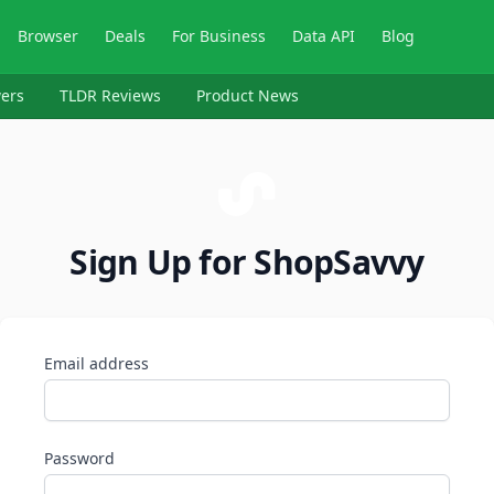
Browser
Deals
For Business
Data API
Blog
ers
TLDR Reviews
Product News
Sign Up for ShopSavvy
Email address
Password