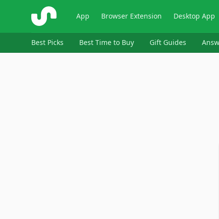
ShopSavvy
App
Browser Extension
Desktop App
Best Picks
Best Time to Buy
Gift Guides
Answ