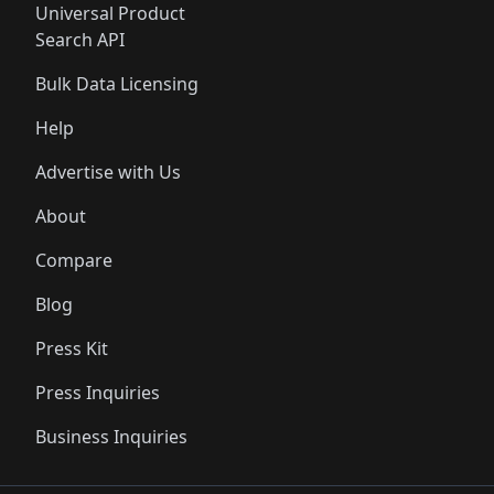
Universal Product
Search API
Bulk Data Licensing
Help
Advertise with Us
About
Compare
Blog
Press Kit
Press Inquiries
Business Inquiries