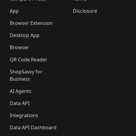
App
Disclosure
Browser Extension
Desktop App
Browser
QR Code Reader
ShopSavvy for
Business
AI Agents
Data API
Integrations
Data API Dashboard