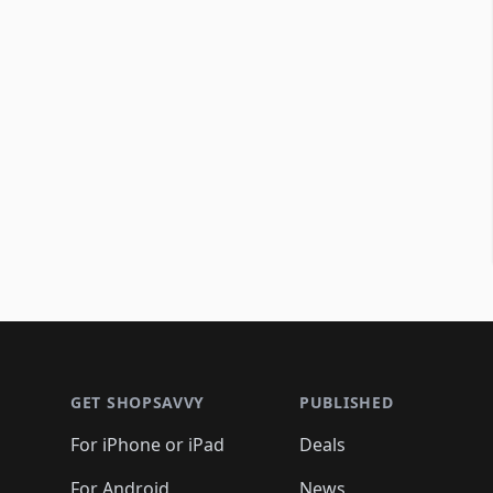
Footer 1
GET SHOPSAVVY
PUBLISHED
For iPhone or iPad
Deals
For Android
News