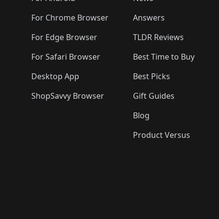
For Chrome Browser
Answers
For Edge Browser
TLDR Reviews
For Safari Browser
Best Time to Buy
Desktop App
Best Picks
ShopSavvy Browser
Gift Guides
Blog
Product Versus