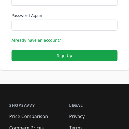
Password Again
Already have an account?
Sign Up
SHOPSAVVY
LEGAL
Price Comparison
Privacy
Compare Prices
Terms