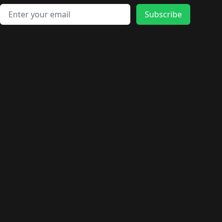
Email address
Subscribe