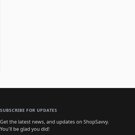
SUBSCRIBE FOR UPDATES
Get the latest news, and updates on ShopSavvy.
You'll be glad you did!