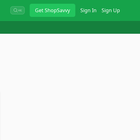
Get
ShopSavvy
Sign In
Sign Up
⌘K