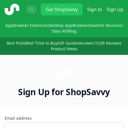
ShopSavvy
Get
ShopSavvy
Sign In
Sign Up
App
Browser Extension
Desktop App
Browser
Deals
For Business
Data API
Blog
Best Picks
Best Time to Buy
Gift Guides
Answers
TLDR Reviews
Product News
Sign Up for ShopSavvy
Email address