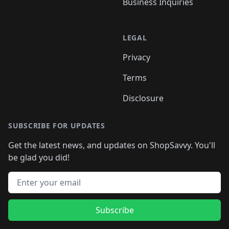
Business Inquiries
LEGAL
Privacy
Terms
Disclosure
SUBSCRIBE FOR UPDATES
Get the latest news, and updates on ShopSavvy. You'll
be glad you did!
Email address
Subscribe