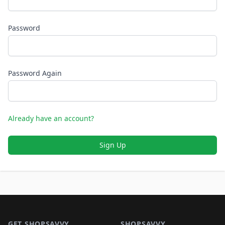
Password
Password Again
Already have an account?
Sign Up
Footer 1
GET SHOPSAVVY
SHOPSAVVY