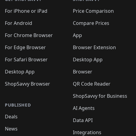
For iPhone or iPad
Price Comparison
For Android
Compare Prices
For Chrome Browser
App
For Edge Browser
Browser Extension
For Safari Browser
Desktop App
Desktop App
Browser
ShopSavvy Browser
QR Code Reader
ShopSavvy for Business
PUBLISHED
AI Agents
Deals
Data API
News
Integrations