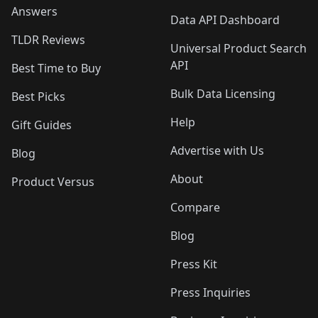
Answers
Data API Dashboard
TLDR Reviews
Universal Product Search
API
Best Time to Buy
Bulk Data Licensing
Best Picks
Help
Gift Guides
Advertise with Us
Blog
About
Product Versus
Compare
Blog
Press Kit
Press Inquiries