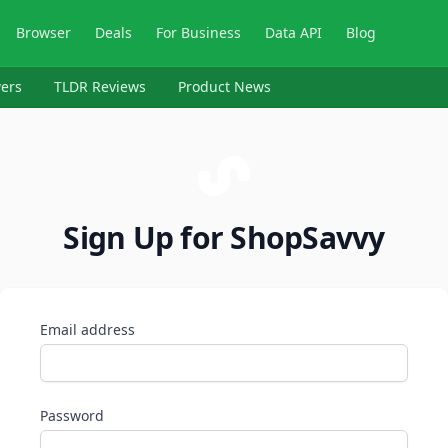
Browser
Deals
For Business
Data API
Blog
ers
TLDR Reviews
Product News
Sign Up for ShopSavvy
Email address
Password