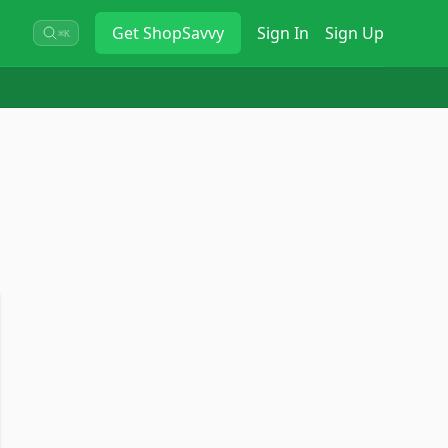
Get
ShopSavvy
Sign In
Sign Up
⌘K