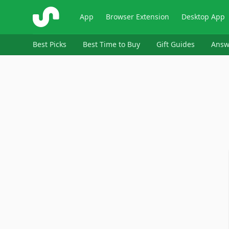
ShopSavvy
App
Browser Extension
Desktop App
Best Picks
Best Time to Buy
Gift Guides
Answ