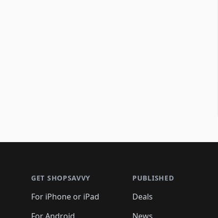
Footer 1
GET SHOPSAVVY
PUBLISHED
For iPhone or iPad
Deals
For Android
News