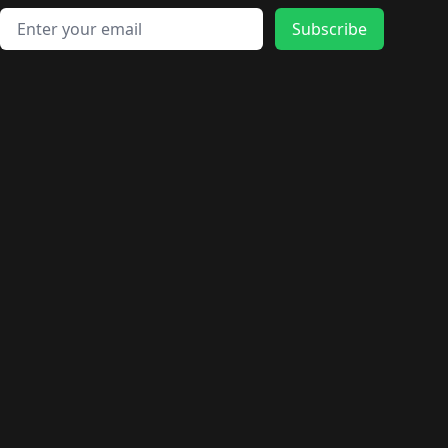
Email address
Subscribe