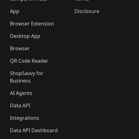
App
Disclosure
Browser Extension
Desktop App
Browser
QR Code Reader
ShopSavvy for
Business
AI Agents
Data API
Integrations
Data API Dashboard