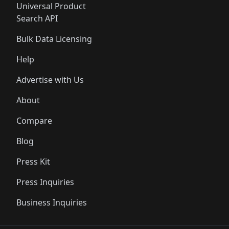
Universal Product
Search API
Bulk Data Licensing
Help
Advertise with Us
About
Compare
Blog
Press Kit
Press Inquiries
Business Inquiries