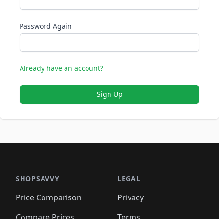
Password Again
Already have an account?
Sign Up
SHOPSAVVY
LEGAL
Price Comparison
Privacy
Compare Prices
Terms