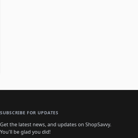
SUBSCRIBE FOR UPDATES
Get the latest news, and updates on ShopSavvy.
You'll be glad you did!