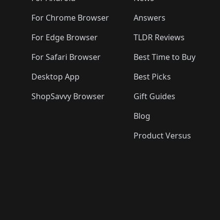
For Chrome Browser
Answers
For Edge Browser
TLDR Reviews
For Safari Browser
Best Time to Buy
Desktop App
Best Picks
ShopSavvy Browser
Gift Guides
Blog
Product Versus