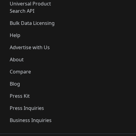
Universal Product
Search API
Bulk Data Licensing
Help
Advertise with Us
About
Compare
Blog
Press Kit
Press Inquiries
Business Inquiries