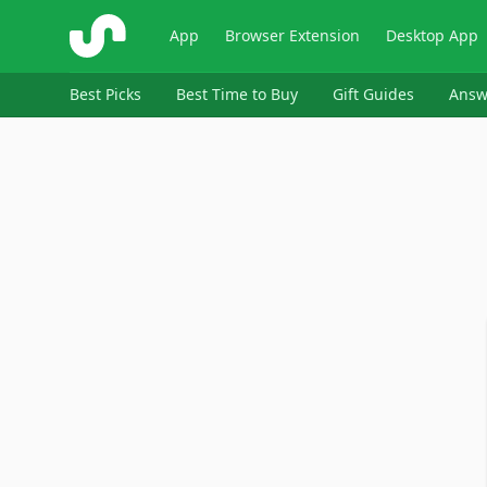
ShopSavvy
App
Browser Extension
Desktop App
Best Picks
Best Time to Buy
Gift Guides
Answ