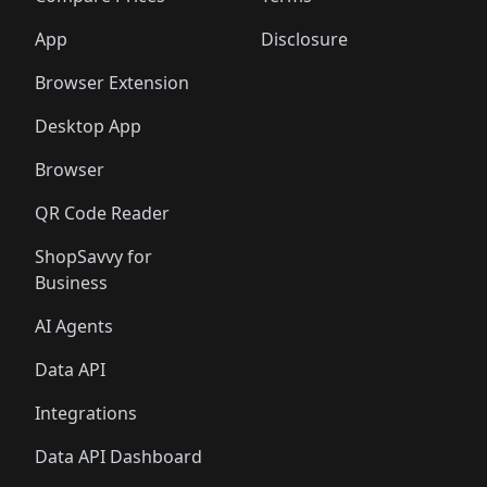
App
Disclosure
Browser Extension
Desktop App
Browser
QR Code Reader
ShopSavvy for
Business
AI Agents
Data API
Integrations
Data API Dashboard