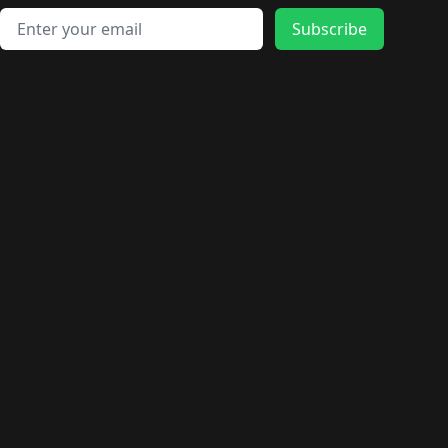
Email address
Subscribe