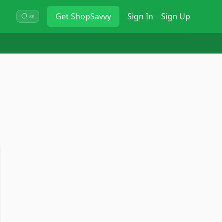
Get
ShopSavvy
Sign In
Sign Up
⌘K