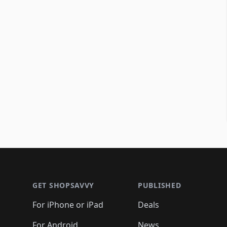
Footer 1
GET SHOPSAVVY
PUBLISHED
For iPhone or iPad
Deals
For Android
News