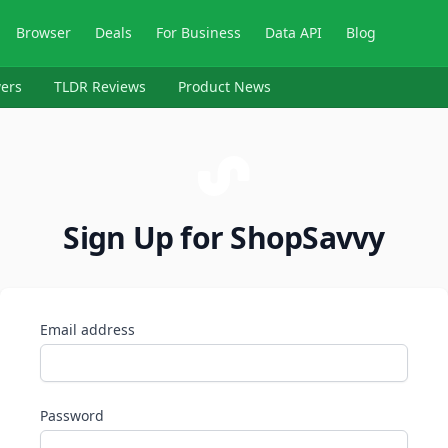
Browser
Deals
For Business
Data API
Blog
ers
TLDR Reviews
Product News
Sign Up for ShopSavvy
Email address
Password