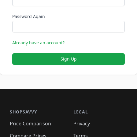
Password Again
Already have an account?
Sign Up
SHOPSAVVY
LEGAL
Price Comparison
Privacy
Compare Prices
Terms