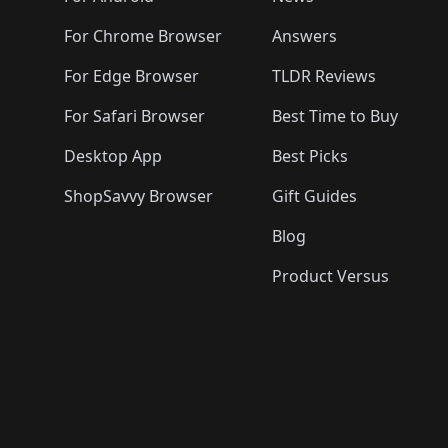
For Chrome Browser
Answers
For Edge Browser
TLDR Reviews
For Safari Browser
Best Time to Buy
Desktop App
Best Picks
ShopSavvy Browser
Gift Guides
Blog
Product Versus