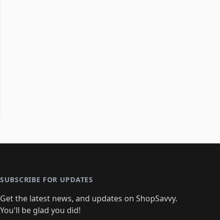
SUBSCRIBE FOR UPDATES
Get the latest news, and updates on ShopSavvy.
You'll be glad you did!