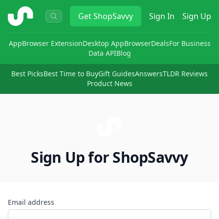
ShopSavvy
Get
ShopSavvy
Sign In
Sign Up
App
Browser Extension
Desktop App
Browser
Deals
For Business
Data API
Blog
Best Picks
Best Time to Buy
Gift Guides
Answers
TLDR Reviews
Product News
Sign Up for ShopSavvy
Email address