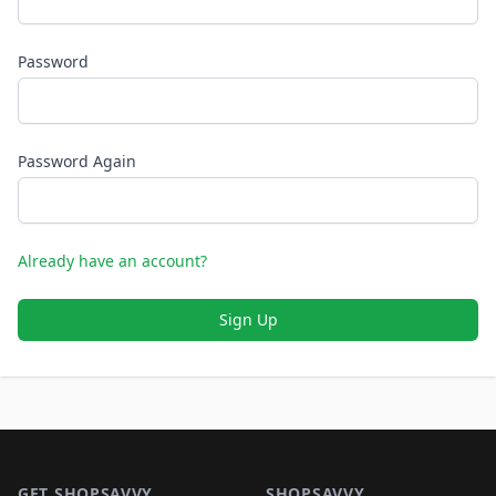
Password
Password Again
Already have an account?
Sign Up
Footer 1
GET SHOPSAVVY
SHOPSAVVY