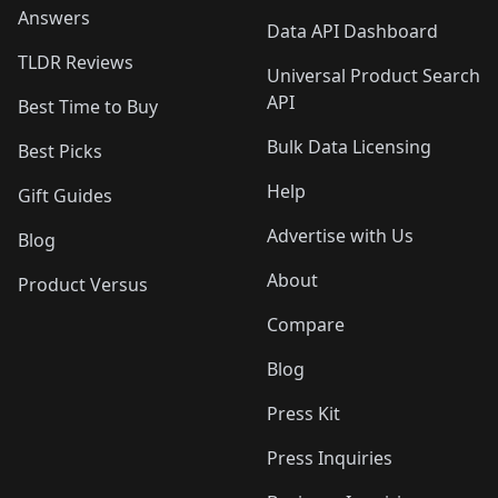
Answers
Data API Dashboard
TLDR Reviews
Universal Product Search
API
Best Time to Buy
Bulk Data Licensing
Best Picks
Help
Gift Guides
Advertise with Us
Blog
About
Product Versus
Compare
Blog
Press Kit
Press Inquiries