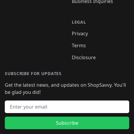
Business Inquiries
LEGAL
Privacy
Terms
Disclosure
SUBSCRIBE FOR UPDATES
Get the latest news, and updates on ShopSavvy. You'll
be glad you did!
Email address
Subscribe