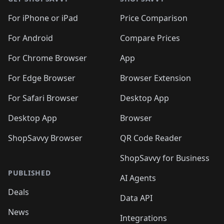
For iPhone or iPad
Price Comparison
For Android
Compare Prices
For Chrome Browser
App
For Edge Browser
Browser Extension
For Safari Browser
Desktop App
Desktop App
Browser
ShopSavvy Browser
QR Code Reader
ShopSavvy for Business
PUBLISHED
AI Agents
Deals
Data API
News
Integrations