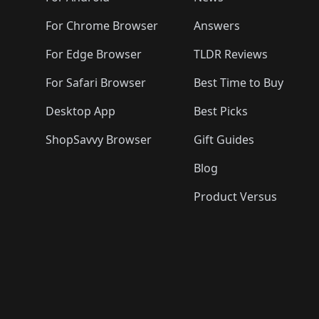
For Chrome Browser
Answers
For Edge Browser
TLDR Reviews
For Safari Browser
Best Time to Buy
Desktop App
Best Picks
ShopSavvy Browser
Gift Guides
Blog
Product Versus