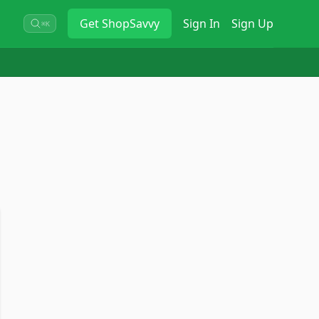
Get
ShopSavvy
Sign In
Sign Up
⌘K