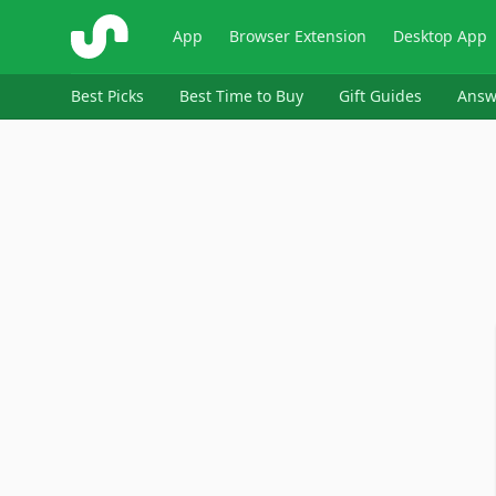
ShopSavvy
App
Browser Extension
Desktop App
Best Picks
Best Time to Buy
Gift Guides
Answ