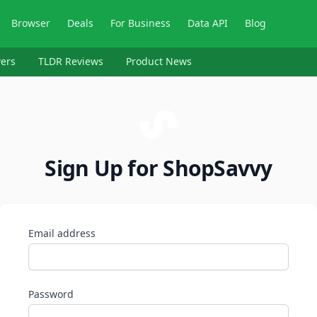
Browser
Deals
For Business
Data API
Blog
ers
TLDR Reviews
Product News
Sign Up for ShopSavvy
Email address
Password