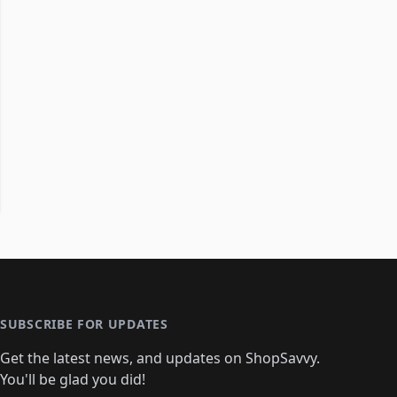
SUBSCRIBE FOR UPDATES
Get the latest news, and updates on ShopSavvy.
You'll be glad you did!