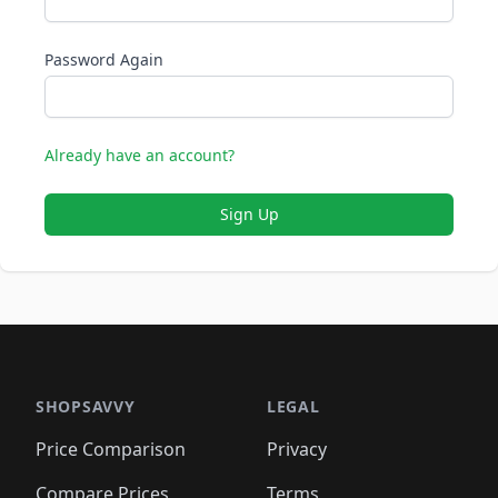
Password Again
Already have an account?
Sign Up
SHOPSAVVY
LEGAL
Price Comparison
Privacy
Compare Prices
Terms