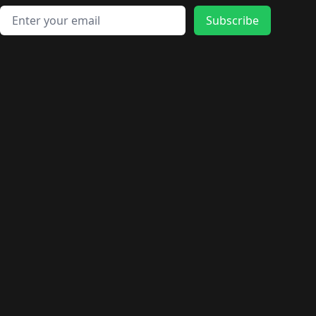
Email address
Subscribe