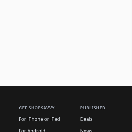
Footer 1
GET SHOPSAVVY
PUBLISHED
For iPhone or iPad
Deals
For Android
News