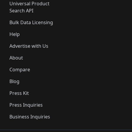
Universal Product
Search API
Bulk Data Licensing
Help
Advertise with Us
About
Compare
Blog
Press Kit
Press Inquiries
Business Inquiries