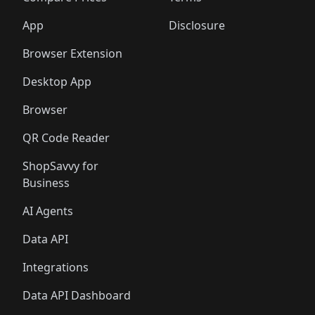
App
Disclosure
Browser Extension
Desktop App
Browser
QR Code Reader
ShopSavvy for
Business
AI Agents
Data API
Integrations
Data API Dashboard