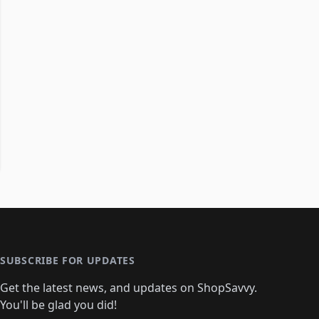
SUBSCRIBE FOR UPDATES
Get the latest news, and updates on ShopSavvy.
You'll be glad you did!