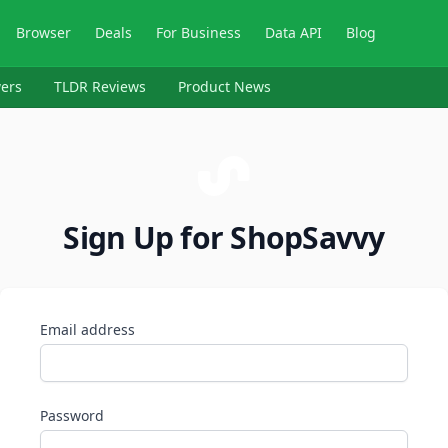
Browser
Deals
For Business
Data API
Blog
ers
TLDR Reviews
Product News
Sign Up for ShopSavvy
Email address
Password