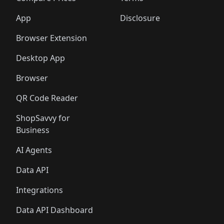
App
Disclosure
Browser Extension
Desktop App
Browser
QR Code Reader
ShopSavvy for
Business
AI Agents
Data API
Integrations
Data API Dashboard