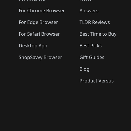
For Chrome Browser
Answers
For Edge Browser
TLDR Reviews
For Safari Browser
Best Time to Buy
Desktop App
Best Picks
ShopSavvy Browser
Gift Guides
Blog
Product Versus