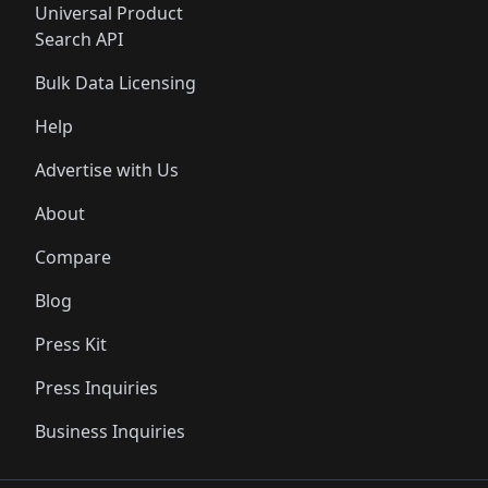
Universal Product
Search API
Bulk Data Licensing
Help
Advertise with Us
About
Compare
Blog
Press Kit
Press Inquiries
Business Inquiries