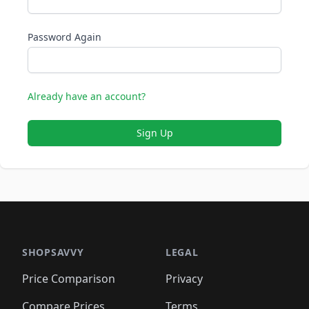
Password Again
Already have an account?
Sign Up
SHOPSAVVY
LEGAL
Price Comparison
Privacy
Compare Prices
Terms