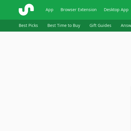
ShopSavvy
App
Browser Extension
Desktop App
Best Picks
Best Time to Buy
Gift Guides
Answ