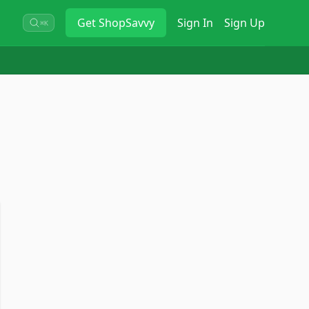
Get
ShopSavvy
Sign In
Sign Up
⌘K