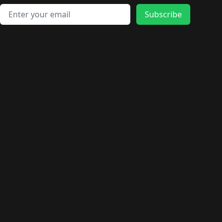
Email address
Subscribe