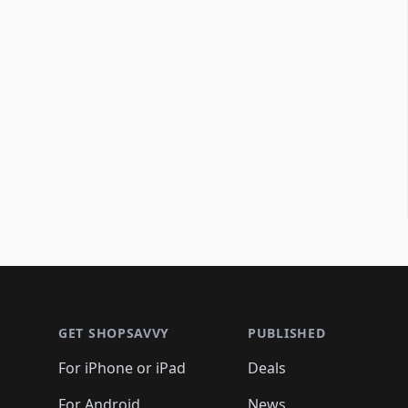
Footer 1
GET SHOPSAVVY
PUBLISHED
For iPhone or iPad
Deals
For Android
News