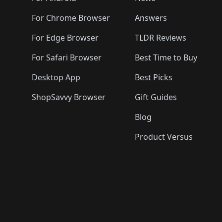
For Chrome Browser
Answers
For Edge Browser
TLDR Reviews
For Safari Browser
Best Time to Buy
Desktop App
Best Picks
ShopSavvy Browser
Gift Guides
Blog
Product Versus