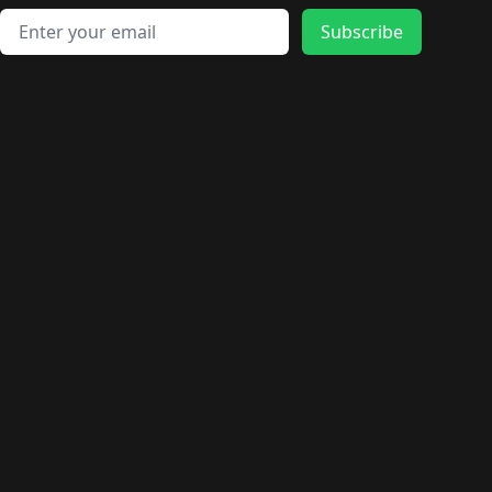
Email address
Subscribe