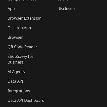
App
Disclosure
Browser Extension
Desktop App
Browser
QR Code Reader
ShopSavvy for
Business
AI Agents
Data API
Integrations
Data API Dashboard