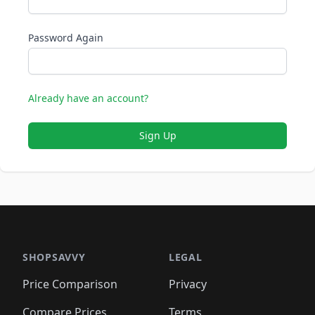
Password Again
Already have an account?
Sign Up
SHOPSAVVY
LEGAL
Price Comparison
Privacy
Compare Prices
Terms