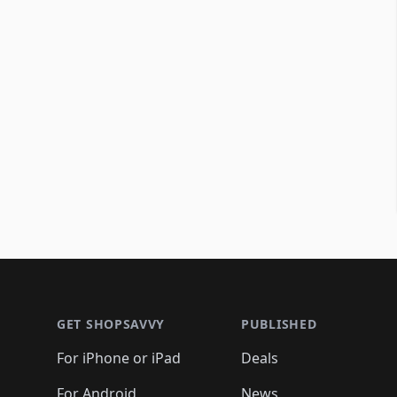
Footer 1
GET SHOPSAVVY
PUBLISHED
For iPhone or iPad
Deals
For Android
News