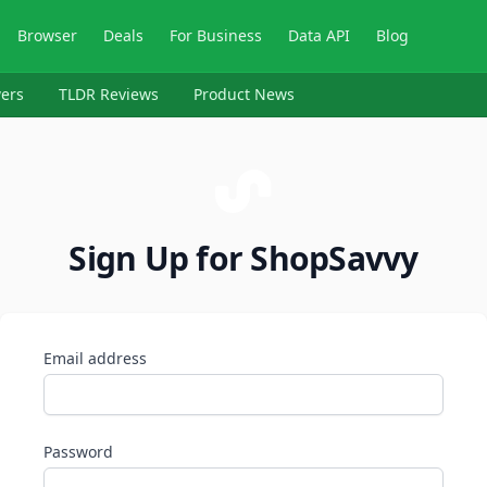
Browser
Deals
For Business
Data API
Blog
ers
TLDR Reviews
Product News
Sign Up for ShopSavvy
Email address
Password