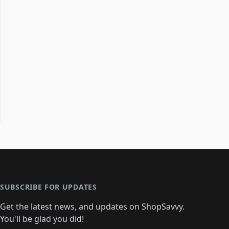
SUBSCRIBE FOR UPDATES
Get the latest news, and updates on ShopSavvy.
You'll be glad you did!