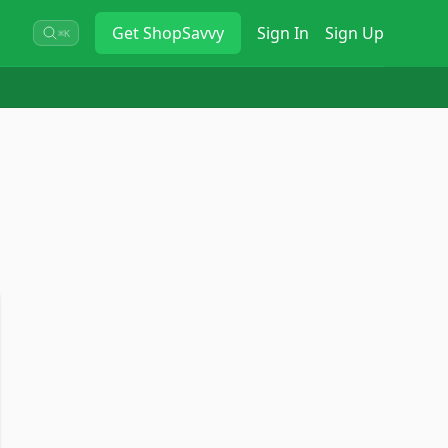
Get
ShopSavvy
Sign In
Sign Up
⌘K