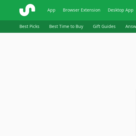
ShopSavvy
App
Browser Extension
Desktop App
Best Picks
Best Time to Buy
Gift Guides
Answ