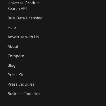
Universal Product
Search API
Bulk Data Licensing
Help
Advertise with Us
About
Compare
Blog
Press Kit
Press Inquiries
Business Inquiries