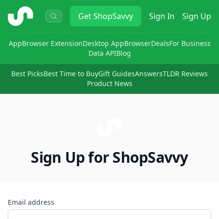
ShopSavvy
Get
ShopSavvy
Sign In
Sign Up
App
Browser Extension
Desktop App
Browser
Deals
For Business
Data API
Blog
Best Picks
Best Time to Buy
Gift Guides
Answers
TLDR Reviews
Product News
Sign Up for ShopSavvy
Email address