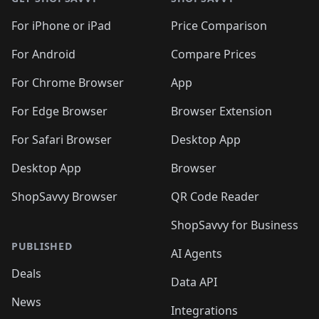
For iPhone or iPad
Price Comparison
For Android
Compare Prices
For Chrome Browser
App
For Edge Browser
Browser Extension
For Safari Browser
Desktop App
Desktop App
Browser
ShopSavvy Browser
QR Code Reader
ShopSavvy for Business
PUBLISHED
AI Agents
Deals
Data API
News
Integrations