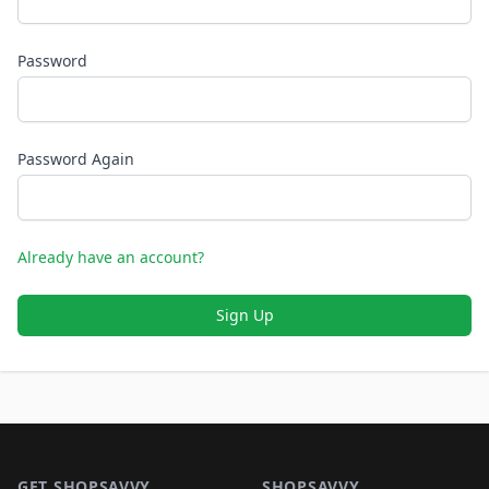
Password
Password Again
Already have an account?
Sign Up
Footer 1
GET SHOPSAVVY
SHOPSAVVY