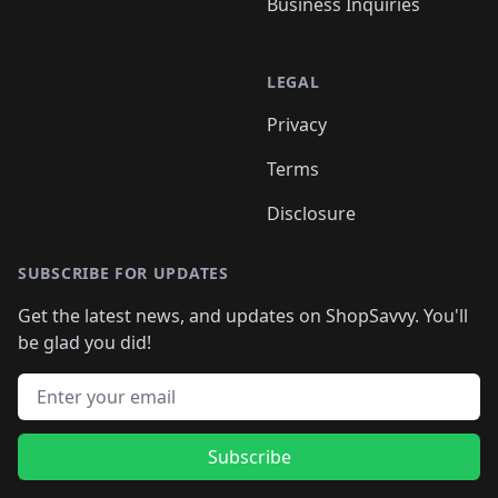
Business Inquiries
LEGAL
Privacy
Terms
Disclosure
SUBSCRIBE FOR UPDATES
Get the latest news, and updates on ShopSavvy. You'll
be glad you did!
Email address
Subscribe