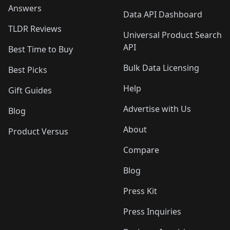
Answers
Data API Dashboard
TLDR Reviews
Universal Product Search
API
Best Time to Buy
Bulk Data Licensing
Best Picks
Help
Gift Guides
Advertise with Us
Blog
About
Product Versus
Compare
Blog
Press Kit
Press Inquiries