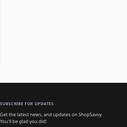
SUBSCRIBE FOR UPDATES
Get the latest news, and updates on ShopSavvy.
You'll be glad you did!