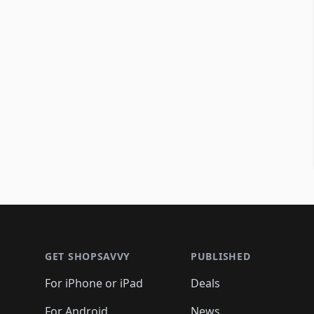
Footer 1
GET SHOPSAVVY
PUBLISHED
For iPhone or iPad
Deals
For Android
News