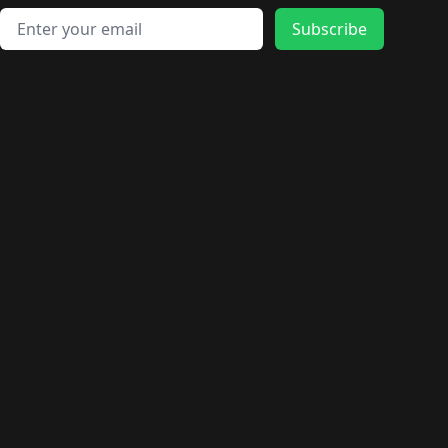
Email address
Subscribe