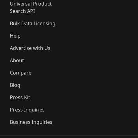
Universal Product
Search API
Bulk Data Licensing
Help
Advertise with Us
About
Compare
Blog
Press Kit
Press Inquiries
Business Inquiries