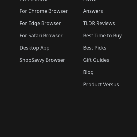
For Chrome Browser
Answers
For Edge Browser
TLDR Reviews
For Safari Browser
Best Time to Buy
Desktop App
Best Picks
ShopSavvy Browser
Gift Guides
Blog
Product Versus