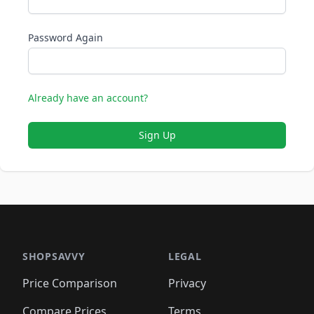
Password Again
Already have an account?
Sign Up
SHOPSAVVY
LEGAL
Price Comparison
Privacy
Compare Prices
Terms