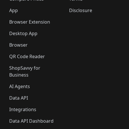
App
Disclosure
Browser Extension
Desktop App
Browser
QR Code Reader
ShopSavvy for
Business
AI Agents
Data API
Integrations
Data API Dashboard