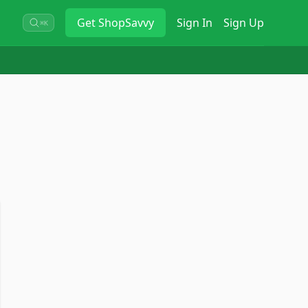
Get
ShopSavvy
Sign In
Sign Up
⌘K