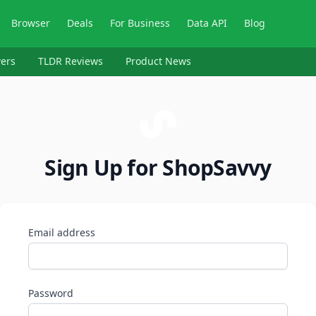
Browser
Deals
For Business
Data API
Blog
ers
TLDR Reviews
Product News
Sign Up for ShopSavvy
Email address
Password