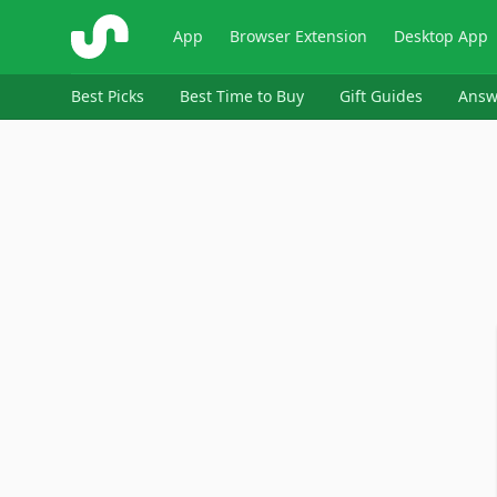
ShopSavvy
App
Browser Extension
Desktop App
Best Picks
Best Time to Buy
Gift Guides
Answ