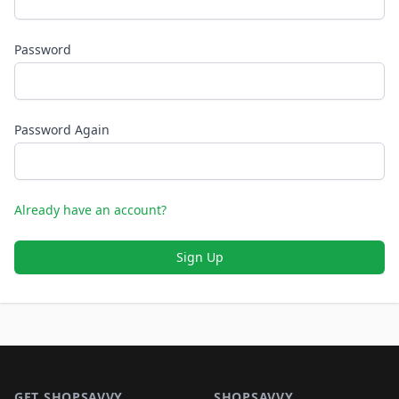
Password
Password Again
Already have an account?
Sign Up
Footer 1
GET SHOPSAVVY
SHOPSAVVY