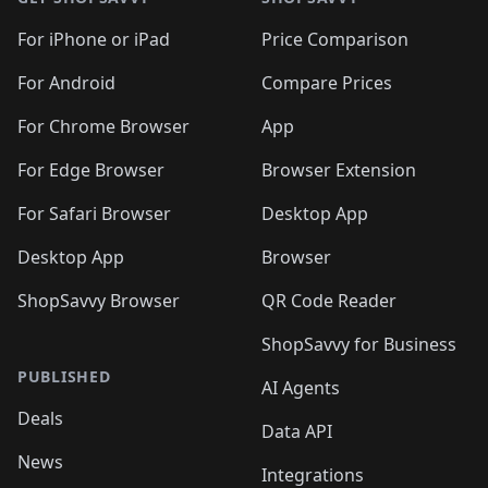
For iPhone or iPad
Price Comparison
For Android
Compare Prices
For Chrome Browser
App
For Edge Browser
Browser Extension
For Safari Browser
Desktop App
Desktop App
Browser
ShopSavvy Browser
QR Code Reader
ShopSavvy for Business
PUBLISHED
AI Agents
Deals
Data API
News
Integrations