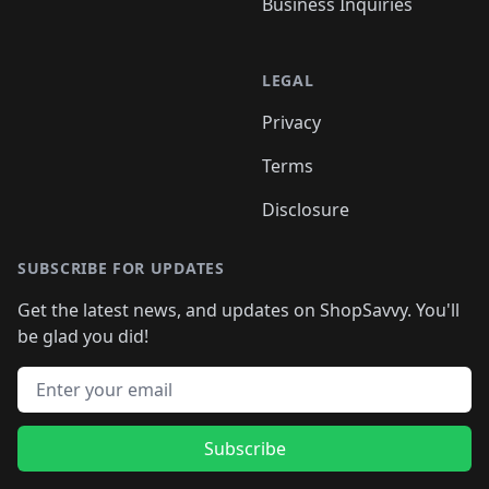
Business Inquiries
LEGAL
Privacy
Terms
Disclosure
SUBSCRIBE FOR UPDATES
Get the latest news, and updates on ShopSavvy. You'll
be glad you did!
Email address
Subscribe