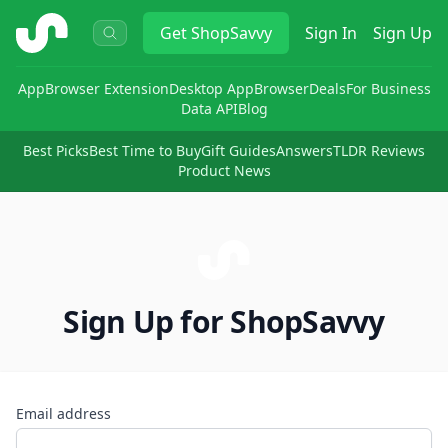
ShopSavvy
Get
ShopSavvy
Sign In
Sign Up
App
Browser Extension
Desktop App
Browser
Deals
For Business
Data API
Blog
Best Picks
Best Time to Buy
Gift Guides
Answers
TLDR Reviews
Product News
Sign Up for ShopSavvy
Email address