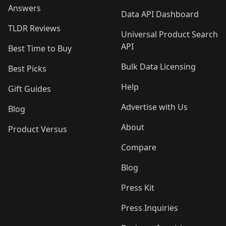
Answers
Data API Dashboard
TLDR Reviews
Universal Product Search
API
Best Time to Buy
Bulk Data Licensing
Best Picks
Help
Gift Guides
Advertise with Us
Blog
About
Product Versus
Compare
Blog
Press Kit
Press Inquiries