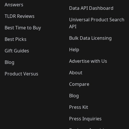
Answers
Data API Dashboard
TLDR Reviews
Universal Product Search
API
Best Time to Buy
Bulk Data Licensing
Best Picks
Help
Gift Guides
Advertise with Us
Blog
About
Product Versus
Compare
Blog
Press Kit
Press Inquiries