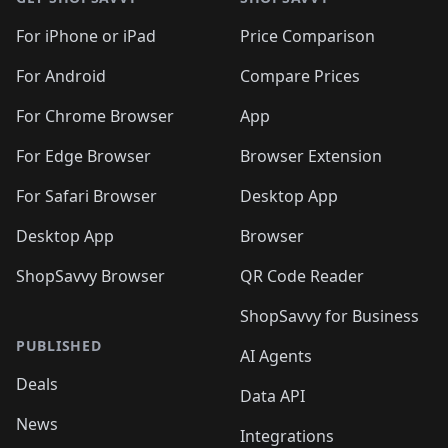
For iPhone or iPad
Price Comparison
For Android
Compare Prices
For Chrome Browser
App
For Edge Browser
Browser Extension
For Safari Browser
Desktop App
Desktop App
Browser
ShopSavvy Browser
QR Code Reader
ShopSavvy for Business
PUBLISHED
AI Agents
Deals
Data API
News
Integrations