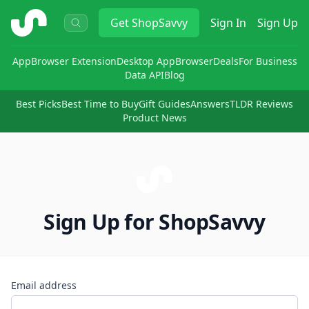
ShopSavvy
Get
ShopSavvy
Sign In
Sign Up
App
Browser Extension
Desktop App
Browser
Deals
For Business
Data API
Blog
Best Picks
Best Time to Buy
Gift Guides
Answers
TLDR Reviews
Product News
Sign Up for ShopSavvy
Email address