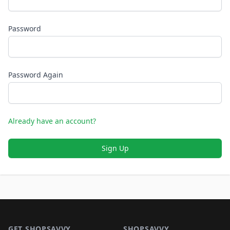
Password
Password Again
Already have an account?
Sign Up
Footer 1
GET SHOPSAVVY
SHOPSAVVY