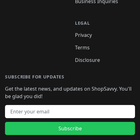
Business Inquiries
LEGAL
Privacy
Terms
Disclosure
SUBSCRIBE FOR UPDATES
Get the latest news, and updates on ShopSavvy. You'll
be glad you did!
Email address
Subscribe