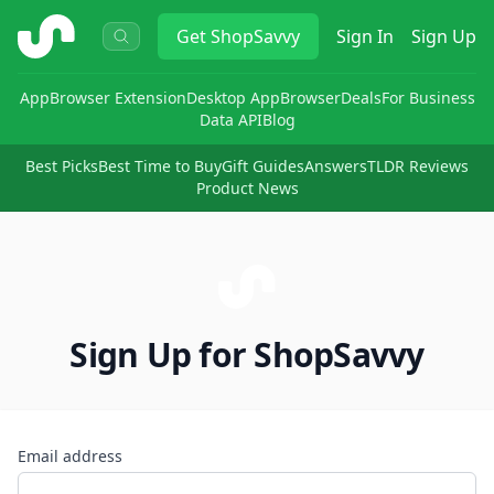
ShopSavvy
Get
ShopSavvy
Sign In
Sign Up
App
Browser Extension
Desktop App
Browser
Deals
For Business
Data API
Blog
Best Picks
Best Time to Buy
Gift Guides
Answers
TLDR Reviews
Product News
Sign Up for ShopSavvy
Email address