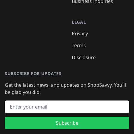
Business Inquiries
LEGAL
Privacy
Terms
Disclosure
SUBSCRIBE FOR UPDATES
Get the latest news, and updates on ShopSavvy. You'll
be glad you did!
Email address
Subscribe