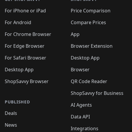
For iPhone or iPad
Price Comparison
For Android
Compare Prices
For Chrome Browser
App
For Edge Browser
Browser Extension
For Safari Browser
Desktop App
Desktop App
Browser
ShopSavvy Browser
QR Code Reader
ShopSavvy for Business
PUBLISHED
AI Agents
Deals
Data API
News
Integrations