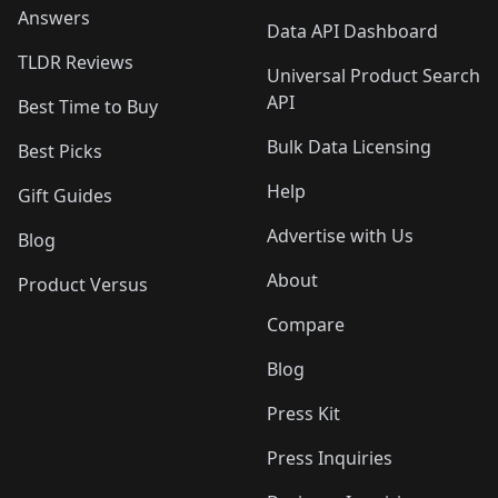
Answers
Data API Dashboard
TLDR Reviews
Universal Product Search
API
Best Time to Buy
Bulk Data Licensing
Best Picks
Help
Gift Guides
Advertise with Us
Blog
About
Product Versus
Compare
Blog
Press Kit
Press Inquiries