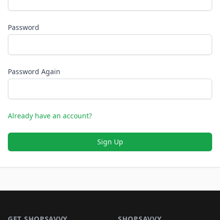
Password
Password Again
Already have an account?
Sign Up
Footer 1
GET SHOPSAVVY
SHOPSAVVY