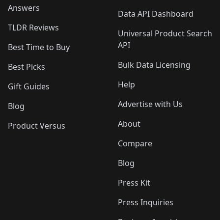
Answers
Data API Dashboard
TLDR Reviews
Universal Product Search
API
Best Time to Buy
Bulk Data Licensing
Best Picks
Help
Gift Guides
Advertise with Us
Blog
About
Product Versus
Compare
Blog
Press Kit
Press Inquiries