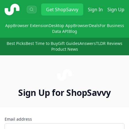
ShopSavvy
Get
ShopSavvy
Sign In
Sign Up
App
Browser Extension
Desktop App
Browser
Deals
For Business
Data API
Blog
Best Picks
Best Time to Buy
Gift Guides
Answers
TLDR Reviews
Product News
Sign Up for ShopSavvy
Email address