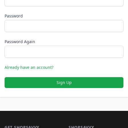
Password
Password Again
Already have an account?
Sign Up
Footer 1
GET SHOPSAVVY
SHOPSAVVY