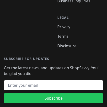
Business Inquiries
LEGAL
Privacy
Terms
Disclosure
SUBSCRIBE FOR UPDATES
Get the latest news, and updates on ShopSavvy. You'll
be glad you did!
Email address
Subscribe