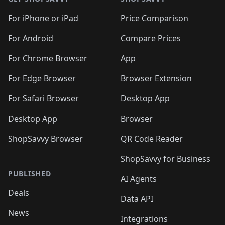
For iPhone or iPad
Price Comparison
For Android
Compare Prices
For Chrome Browser
App
For Edge Browser
Browser Extension
For Safari Browser
Desktop App
Desktop App
Browser
ShopSavvy Browser
QR Code Reader
ShopSavvy for Business
PUBLISHED
AI Agents
Deals
Data API
News
Integrations