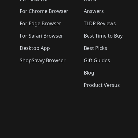
For Chrome Browser
Answers
For Edge Browser
TLDR Reviews
For Safari Browser
Best Time to Buy
Desktop App
Best Picks
ShopSavvy Browser
Gift Guides
Blog
Product Versus