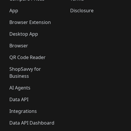
App
Disclosure
Browser Extension
Desktop App
Browser
QR Code Reader
ShopSavvy for
Business
AI Agents
Data API
Integrations
Data API Dashboard