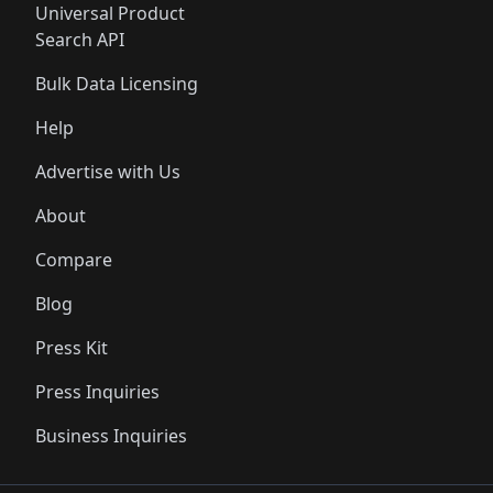
Universal Product
Search API
Bulk Data Licensing
Help
Advertise with Us
About
Compare
Blog
Press Kit
Press Inquiries
Business Inquiries