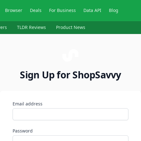
Browser
Deals
For Business
Data API
Blog
ers
TLDR Reviews
Product News
Sign Up for ShopSavvy
Email address
Password