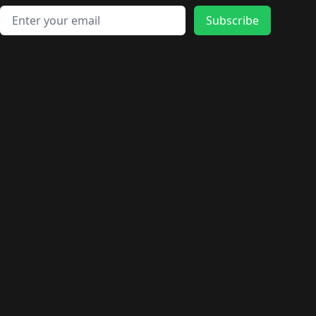
Email address
Subscribe