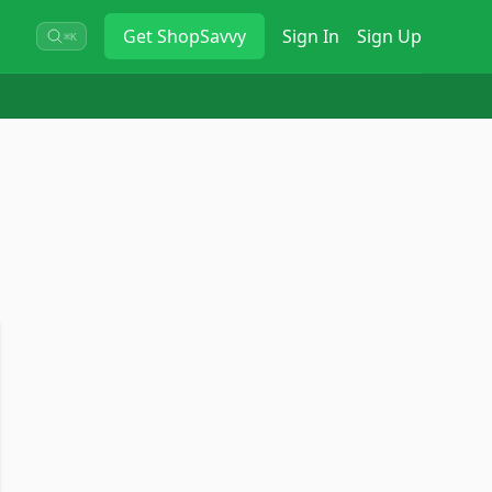
Get
ShopSavvy
Sign In
Sign Up
⌘K