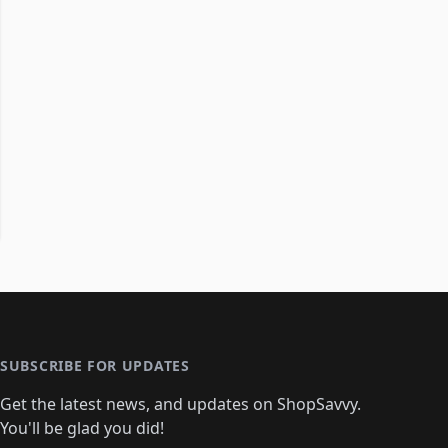
SUBSCRIBE FOR UPDATES
Get the latest news, and updates on ShopSavvy.
You'll be glad you did!