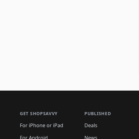
Footer 1
GET SHOPSAVVY
PUBLISHED
For iPhone or iPad
Deals
For Android
News