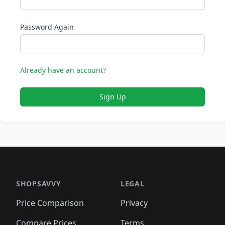
Password Again
Already have an account?
Sign Up
SHOPSAVVY
LEGAL
Price Comparison
Privacy
Compare Prices
Terms