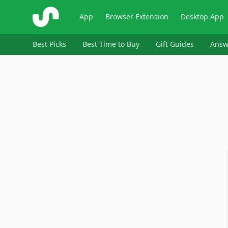
ShopSavvy
App
Browser Extension
Desktop App
Best Picks
Best Time to Buy
Gift Guides
Answ