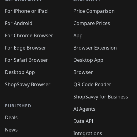
For iPhone or iPad
Price Comparison
For Android
Compare Prices
For Chrome Browser
App
For Edge Browser
Browser Extension
For Safari Browser
Desktop App
Desktop App
Browser
ShopSavvy Browser
QR Code Reader
ShopSavvy for Business
PUBLISHED
AI Agents
Deals
Data API
News
Integrations