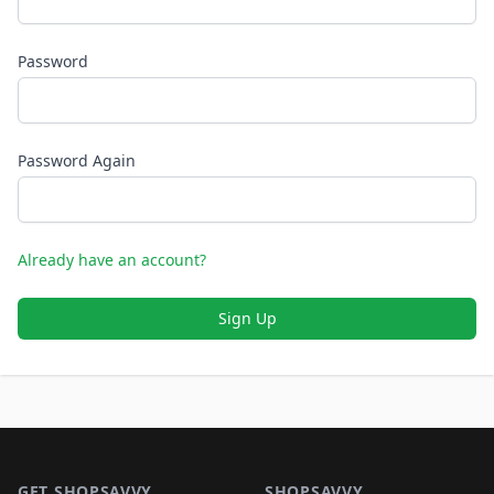
Password
Password Again
Already have an account?
Sign Up
Footer 1
GET SHOPSAVVY
SHOPSAVVY