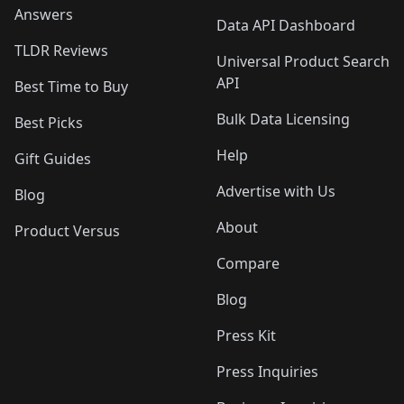
Answers
Data API Dashboard
TLDR Reviews
Universal Product Search
API
Best Time to Buy
Bulk Data Licensing
Best Picks
Help
Gift Guides
Advertise with Us
Blog
About
Product Versus
Compare
Blog
Press Kit
Press Inquiries