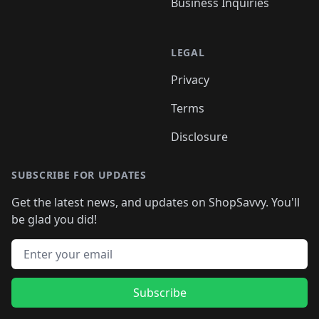
Business Inquiries
LEGAL
Privacy
Terms
Disclosure
SUBSCRIBE FOR UPDATES
Get the latest news, and updates on ShopSavvy. You'll
be glad you did!
Email address
Subscribe