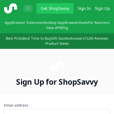
ShopSavvy
Get
ShopSavvy
Sign In
Sign Up
App
Browser Extension
Desktop App
Browser
Deals
For Business
Data API
Blog
Best Picks
Best Time to Buy
Gift Guides
Answers
TLDR Reviews
Product News
Sign Up for ShopSavvy
Email address