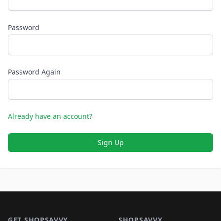
Password
Password Again
Already have an account?
Sign Up
Footer 1
GET SHOPSAVVY
SHOPSAVVY