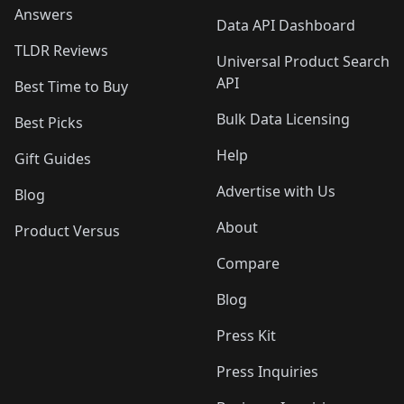
Answers
Data API Dashboard
TLDR Reviews
Universal Product Search
API
Best Time to Buy
Bulk Data Licensing
Best Picks
Help
Gift Guides
Advertise with Us
Blog
About
Product Versus
Compare
Blog
Press Kit
Press Inquiries