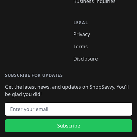
Business Inquiries
LEGAL
Privacy
Terms
Disclosure
SUBSCRIBE FOR UPDATES
Get the latest news, and updates on ShopSavvy. You'll
be glad you did!
Email address
Subscribe