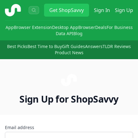
ShopSavvy
Get
ShopSavvy
Sign In
Sign Up
App
Browser Extension
Desktop App
Browser
Deals
For Business
Data API
Blog
Best Picks
Best Time to Buy
Gift Guides
Answers
TLDR Reviews
Product News
Sign Up for ShopSavvy
Email address