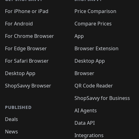
For iPhone or iPad
Price Comparison
For Android
Compare Prices
For Chrome Browser
App
For Edge Browser
Browser Extension
For Safari Browser
Desktop App
Desktop App
Browser
ShopSavvy Browser
QR Code Reader
ShopSavvy for Business
PUBLISHED
AI Agents
Deals
Data API
News
Integrations