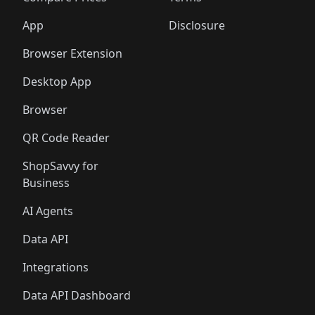
App
Disclosure
Browser Extension
Desktop App
Browser
QR Code Reader
ShopSavvy for
Business
AI Agents
Data API
Integrations
Data API Dashboard