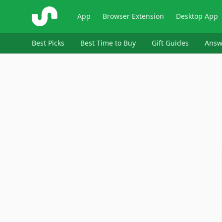
ShopSavvy
App
Browser Extension
Desktop App
Best Picks
Best Time to Buy
Gift Guides
Answ