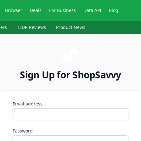
Browser
Deals
For Business
Data API
Blog
ers
TLDR Reviews
Product News
Sign Up for ShopSavvy
Email address
Password