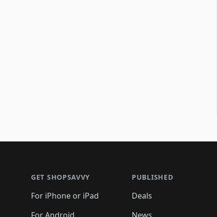
Footer 1
GET SHOPSAVVY
PUBLISHED
For iPhone or iPad
Deals
For Android
News