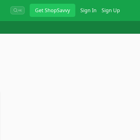
Get
ShopSavvy
Sign In
Sign Up
⌘K