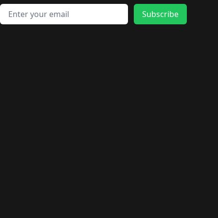
Email address
Subscribe