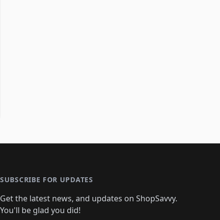
SUBSCRIBE FOR UPDATES
Get the latest news, and updates on ShopSavvy.
You'll be glad you did!