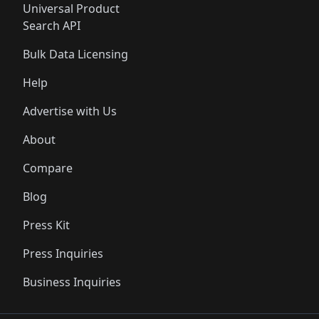
Universal Product
Search API
Bulk Data Licensing
Help
Advertise with Us
About
Compare
Blog
Press Kit
Press Inquiries
Business Inquiries