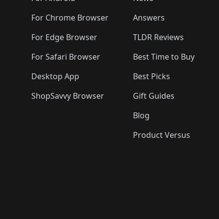
For Chrome Browser
Answers
For Edge Browser
TLDR Reviews
For Safari Browser
Best Time to Buy
Desktop App
Best Picks
ShopSavvy Browser
Gift Guides
Blog
Product Versus