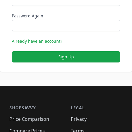
Password Again
Already have an account?
Sign Up
SHOPSAVVY
LEGAL
Price Comparison
Privacy
Compare Prices
Terms