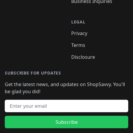
Business Inquiries
LEGAL
Privacy
Terms
Disclosure
SUBSCRIBE FOR UPDATES
Get the latest news, and updates on ShopSavvy. You'll
be glad you did!
Email address
Subscribe