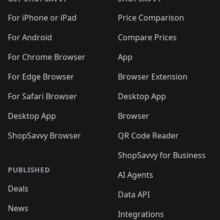
For iPhone or iPad
Price Comparison
For Android
Compare Prices
For Chrome Browser
App
For Edge Browser
Browser Extension
For Safari Browser
Desktop App
Desktop App
Browser
ShopSavvy Browser
QR Code Reader
ShopSavvy for Business
PUBLISHED
AI Agents
Deals
Data API
News
Integrations