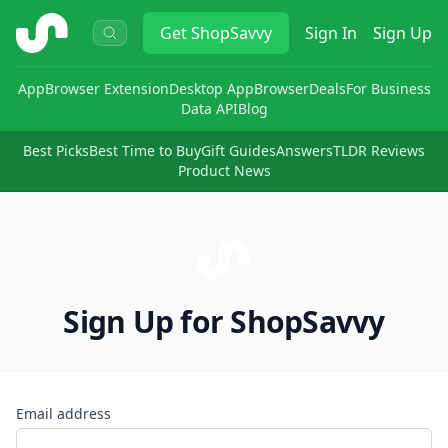
ShopSavvy
Get
ShopSavvy
Sign In
Sign Up
App
Browser Extension
Desktop App
Browser
Deals
For Business
Data API
Blog
Best Picks
Best Time to Buy
Gift Guides
Answers
TLDR Reviews
Product News
Sign Up for ShopSavvy
Email address