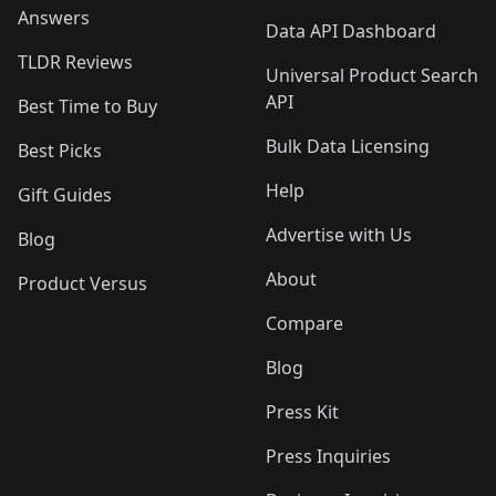
Answers
Data API Dashboard
TLDR Reviews
Universal Product Search
API
Best Time to Buy
Bulk Data Licensing
Best Picks
Help
Gift Guides
Advertise with Us
Blog
About
Product Versus
Compare
Blog
Press Kit
Press Inquiries