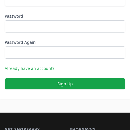
Password
Password Again
Already have an account?
Sign Up
Footer 1
GET SHOPSAVVY
SHOPSAVVY