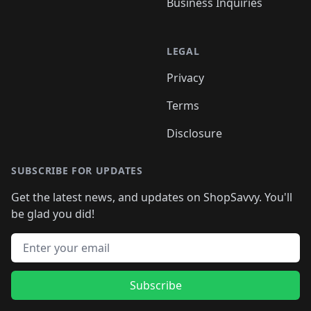
Business Inquiries
LEGAL
Privacy
Terms
Disclosure
SUBSCRIBE FOR UPDATES
Get the latest news, and updates on ShopSavvy. You'll
be glad you did!
Email address
Subscribe