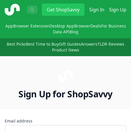
ShopSavvy
Get
ShopSavvy
Sign In
Sign Up
App
Browser Extension
Desktop App
Browser
Deals
For Business
Data API
Blog
Best Picks
Best Time to Buy
Gift Guides
Answers
TLDR Reviews
Product News
Sign Up for ShopSavvy
Email address