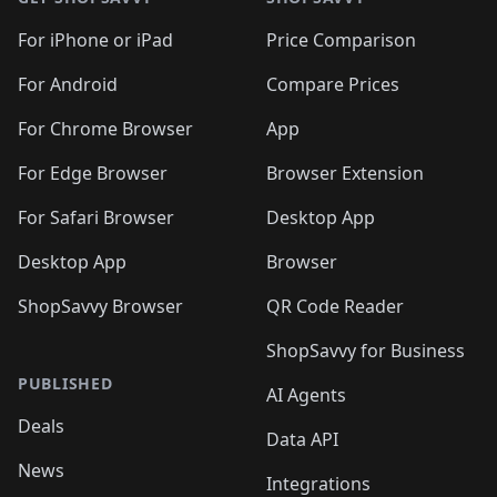
For iPhone or iPad
Price Comparison
For Android
Compare Prices
For Chrome Browser
App
For Edge Browser
Browser Extension
For Safari Browser
Desktop App
Desktop App
Browser
ShopSavvy Browser
QR Code Reader
ShopSavvy for Business
PUBLISHED
AI Agents
Deals
Data API
News
Integrations