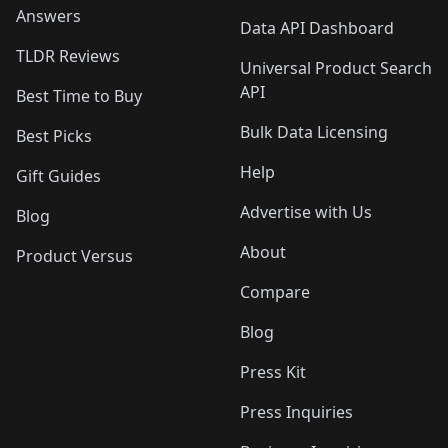
Answers
Data API Dashboard
TLDR Reviews
Universal Product Search
API
Best Time to Buy
Bulk Data Licensing
Best Picks
Help
Gift Guides
Advertise with Us
Blog
About
Product Versus
Compare
Blog
Press Kit
Press Inquiries