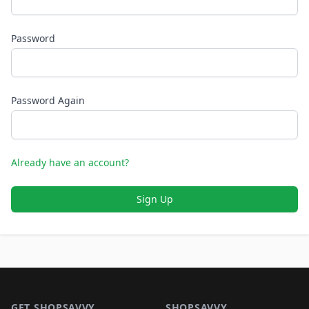
Password
Password Again
Already have an account?
Sign Up
Footer 1
GET SHOPSAVVY
SHOPSAVVY