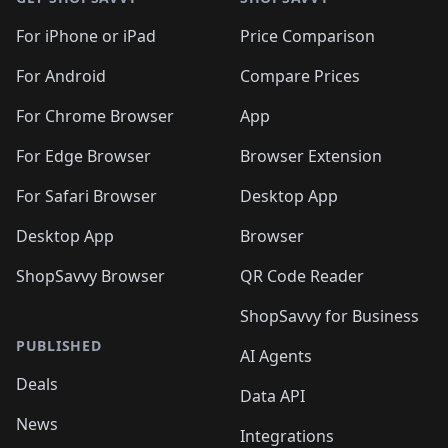
For iPhone or iPad
Price Comparison
For Android
Compare Prices
For Chrome Browser
App
For Edge Browser
Browser Extension
For Safari Browser
Desktop App
Desktop App
Browser
ShopSavvy Browser
QR Code Reader
ShopSavvy for Business
PUBLISHED
AI Agents
Deals
Data API
News
Integrations