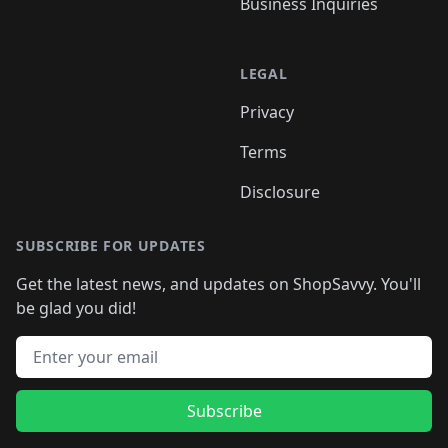
Business Inquiries
LEGAL
Privacy
Terms
Disclosure
SUBSCRIBE FOR UPDATES
Get the latest news, and updates on ShopSavvy. You'll
be glad you did!
Email address
Subscribe