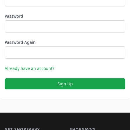
Password
Password Again
Already have an account?
Sign Up
Footer 1
GET SHOPSAVVY
SHOPSAVVY