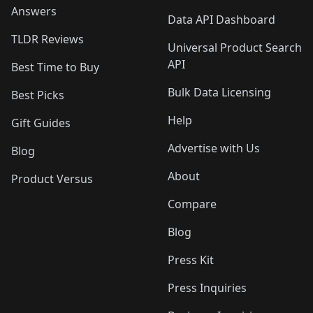
Answers
Data API Dashboard
TLDR Reviews
Universal Product Search
API
Best Time to Buy
Bulk Data Licensing
Best Picks
Help
Gift Guides
Advertise with Us
Blog
About
Product Versus
Compare
Blog
Press Kit
Press Inquiries