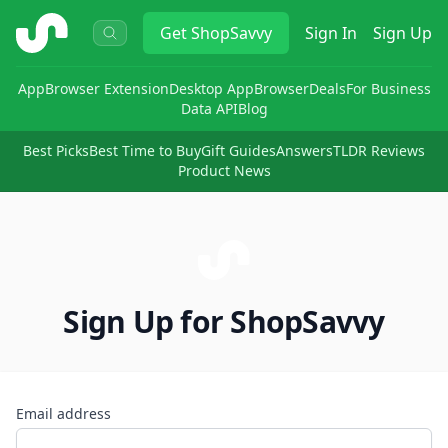
ShopSavvy
Get
ShopSavvy
Sign In
Sign Up
App
Browser Extension
Desktop App
Browser
Deals
For Business
Data API
Blog
Best Picks
Best Time to Buy
Gift Guides
Answers
TLDR Reviews
Product News
Sign Up for ShopSavvy
Email address