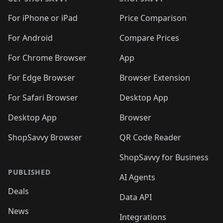
For iPhone or iPad
Price Comparison
For Android
Compare Prices
For Chrome Browser
App
For Edge Browser
Browser Extension
For Safari Browser
Desktop App
Desktop App
Browser
ShopSavvy Browser
QR Code Reader
ShopSavvy for Business
PUBLISHED
AI Agents
Deals
Data API
News
Integrations