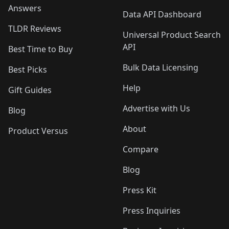
Answers
Data API Dashboard
TLDR Reviews
Universal Product Search
API
Best Time to Buy
Bulk Data Licensing
Best Picks
Help
Gift Guides
Advertise with Us
Blog
About
Product Versus
Compare
Blog
Press Kit
Press Inquiries