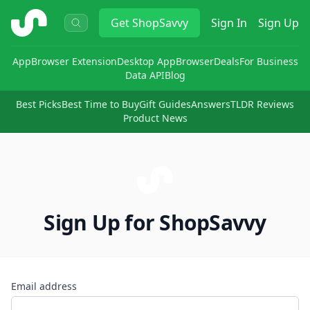
ShopSavvy
Get
ShopSavvy
Sign In
Sign Up
App
Browser Extension
Desktop App
Browser
Deals
For Business
Data API
Blog
Best Picks
Best Time to Buy
Gift Guides
Answers
TLDR Reviews
Product News
Sign Up for ShopSavvy
Email address