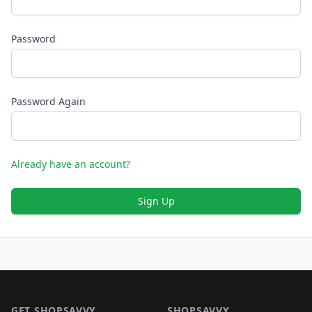
Password
Password Again
Already have an account?
Sign Up
Footer 1
GET SHOPSAVVY
SHOPSAVVY