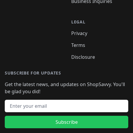
Business Inquiries
LEGAL
Privacy
Terms
Disclosure
SUBSCRIBE FOR UPDATES
Get the latest news, and updates on ShopSavvy. You'll
be glad you did!
Email address
Subscribe