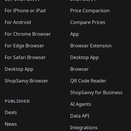
For iPhone or iPad
Price Comparison
For Android
Compare Prices
For Chrome Browser
App
For Edge Browser
Browser Extension
For Safari Browser
Desktop App
Desktop App
Browser
ShopSavvy Browser
QR Code Reader
ShopSavvy for Business
PUBLISHED
AI Agents
Deals
Data API
News
Integrations