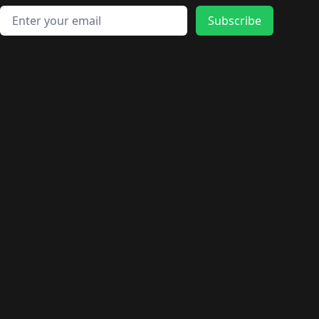
Email address
Subscribe