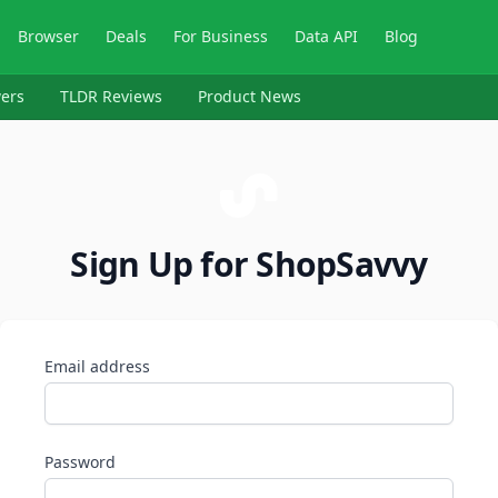
Browser
Deals
For Business
Data API
Blog
ers
TLDR Reviews
Product News
Sign Up for ShopSavvy
Email address
Password