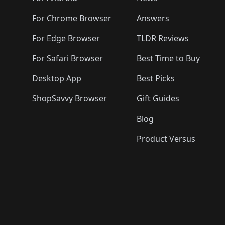
For Chrome Browser
Answers
For Edge Browser
TLDR Reviews
For Safari Browser
Best Time to Buy
Desktop App
Best Picks
ShopSavvy Browser
Gift Guides
Blog
Product Versus