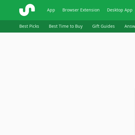
ShopSavvy
App
Browser Extension
Desktop App
Best Picks
Best Time to Buy
Gift Guides
Answ