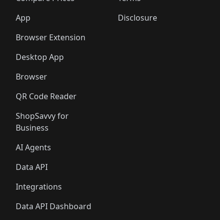
App
Disclosure
Browser Extension
Desktop App
Browser
QR Code Reader
ShopSavvy for
Business
AI Agents
Data API
Integrations
Data API Dashboard