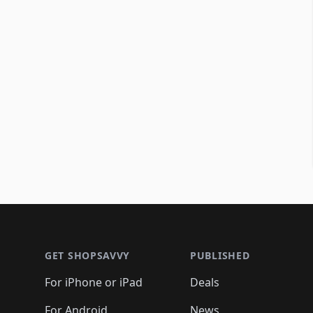
Footer 1
GET SHOPSAVVY
PUBLISHED
For iPhone or iPad
Deals
For Android
News