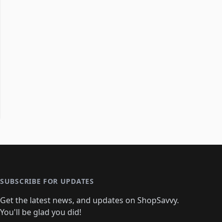
SUBSCRIBE FOR UPDATES
Get the latest news, and updates on ShopSavvy.
You'll be glad you did!