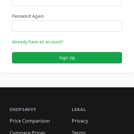
Password Again
Already have an account?
Sign Up
SHOPSAVVY
LEGAL
Price Comparison
Privacy
Compare Prices
Terms