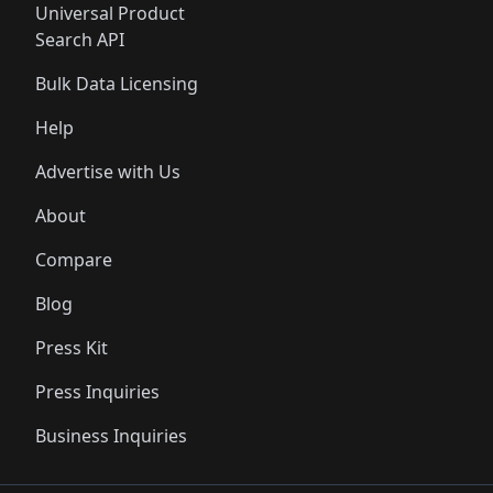
Universal Product
Search API
Bulk Data Licensing
Help
Advertise with Us
About
Compare
Blog
Press Kit
Press Inquiries
Business Inquiries