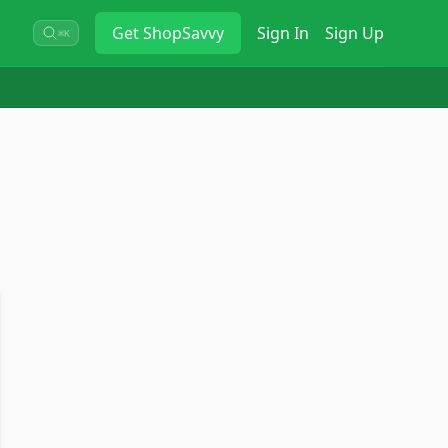
Get
ShopSavvy
Sign In
Sign Up
⌘K