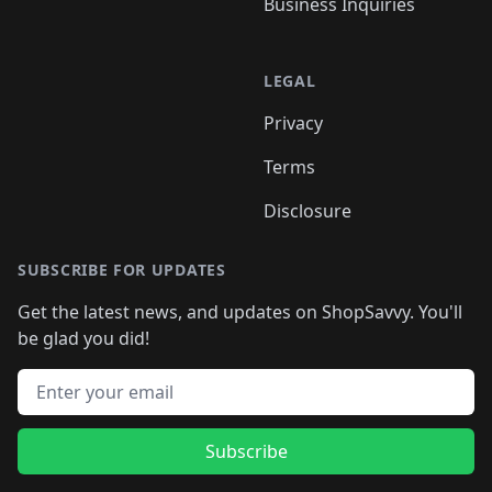
Business Inquiries
LEGAL
Privacy
Terms
Disclosure
SUBSCRIBE FOR UPDATES
Get the latest news, and updates on ShopSavvy. You'll
be glad you did!
Email address
Subscribe