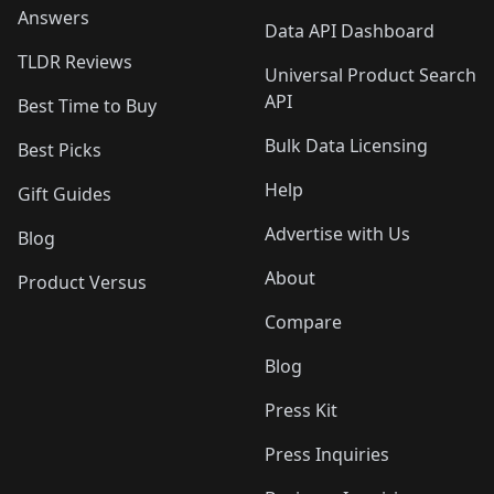
Answers
Data API Dashboard
TLDR Reviews
Universal Product Search
API
Best Time to Buy
Bulk Data Licensing
Best Picks
Help
Gift Guides
Advertise with Us
Blog
About
Product Versus
Compare
Blog
Press Kit
Press Inquiries