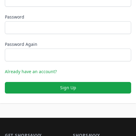
Password
Password Again
Already have an account?
Sign Up
Footer 1
GET SHOPSAVVY
SHOPSAVVY