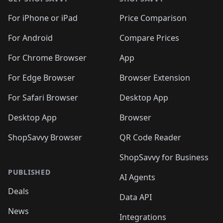
For iPhone or iPad
Price Comparison
For Android
Compare Prices
For Chrome Browser
App
For Edge Browser
Browser Extension
For Safari Browser
Desktop App
Desktop App
Browser
ShopSavvy Browser
QR Code Reader
ShopSavvy for Business
PUBLISHED
AI Agents
Deals
Data API
News
Integrations