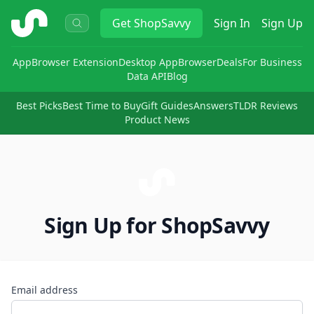
ShopSavvy
Get
ShopSavvy
Sign In
Sign Up
App
Browser Extension
Desktop App
Browser
Deals
For Business
Data API
Blog
Best Picks
Best Time to Buy
Gift Guides
Answers
TLDR Reviews
Product News
Sign Up for ShopSavvy
Email address