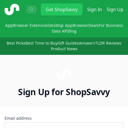
ShopSavvy
Get
ShopSavvy
Sign In
Sign Up
App
Browser Extension
Desktop App
Browser
Deals
For Business
Data API
Blog
Best Picks
Best Time to Buy
Gift Guides
Answers
TLDR Reviews
Product News
Sign Up for ShopSavvy
Email address