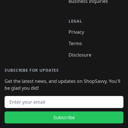
Business Inquiries
LEGAL
Privacy
Terms
Disclosure
SUBSCRIBE FOR UPDATES
Get the latest news, and updates on ShopSavvy. You'll
be glad you did!
Email address
Subscribe