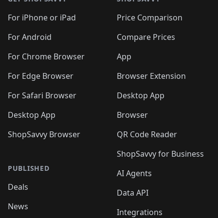
For iPhone or iPad
Price Comparison
For Android
Compare Prices
For Chrome Browser
App
For Edge Browser
Browser Extension
For Safari Browser
Desktop App
Desktop App
Browser
ShopSavvy Browser
QR Code Reader
ShopSavvy for Business
PUBLISHED
AI Agents
Deals
Data API
News
Integrations