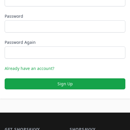
Password
Password Again
Already have an account?
Sign Up
Footer 1
GET SHOPSAVVY
SHOPSAVVY