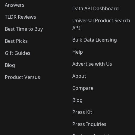
Answers
Data API Dashboard
TLDR Reviews
Universal Product Search
API
Best Time to Buy
Bulk Data Licensing
Best Picks
Help
Gift Guides
Advertise with Us
Blog
About
Product Versus
Compare
Blog
Press Kit
Press Inquiries