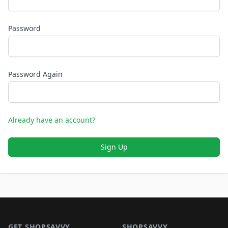
Password
Password Again
Already have an account?
Sign Up
Footer 1
GET SHOPSAVVY
SHOPSAVVY