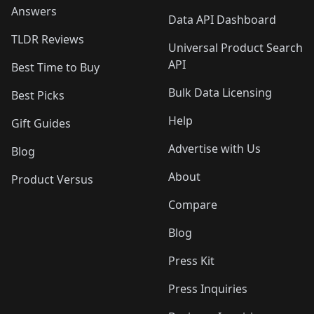
Answers
Data API Dashboard
TLDR Reviews
Universal Product Search
API
Best Time to Buy
Bulk Data Licensing
Best Picks
Help
Gift Guides
Advertise with Us
Blog
About
Product Versus
Compare
Blog
Press Kit
Press Inquiries