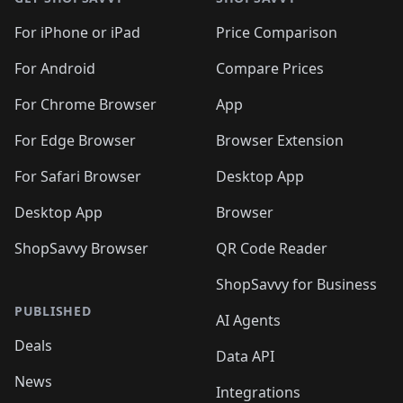
For iPhone or iPad
Price Comparison
For Android
Compare Prices
For Chrome Browser
App
For Edge Browser
Browser Extension
For Safari Browser
Desktop App
Desktop App
Browser
ShopSavvy Browser
QR Code Reader
ShopSavvy for Business
PUBLISHED
AI Agents
Deals
Data API
News
Integrations