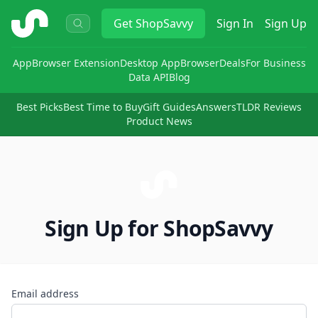
ShopSavvy
Get
ShopSavvy
Sign In
Sign Up
App
Browser Extension
Desktop App
Browser
Deals
For Business
Data API
Blog
Best Picks
Best Time to Buy
Gift Guides
Answers
TLDR Reviews
Product News
Sign Up for ShopSavvy
Email address