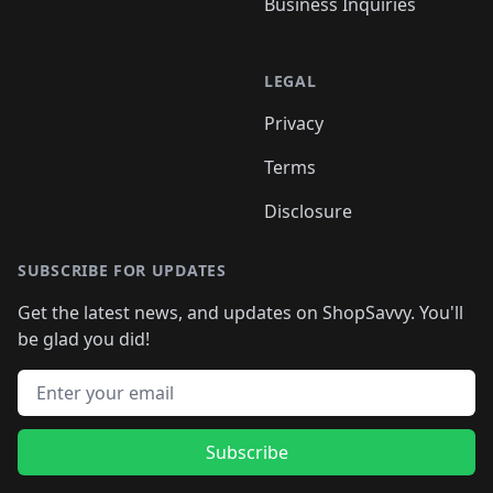
Business Inquiries
LEGAL
Privacy
Terms
Disclosure
SUBSCRIBE FOR UPDATES
Get the latest news, and updates on ShopSavvy. You'll
be glad you did!
Email address
Subscribe