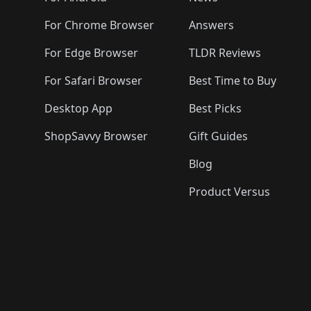
For Chrome Browser
Answers
For Edge Browser
TLDR Reviews
For Safari Browser
Best Time to Buy
Desktop App
Best Picks
ShopSavvy Browser
Gift Guides
Blog
Product Versus