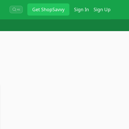
Get
ShopSavvy
Sign In
Sign Up
⌘K