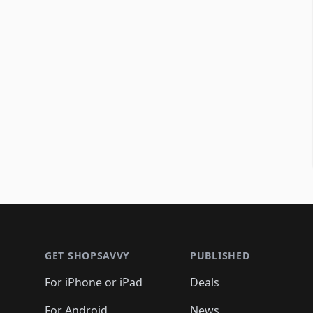
Footer 1
GET SHOPSAVVY
PUBLISHED
For iPhone or iPad
Deals
For Android
News