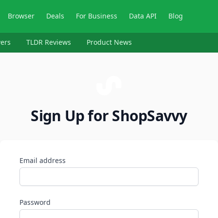
Browser
Deals
For Business
Data API
Blog
ers
TLDR Reviews
Product News
Sign Up for ShopSavvy
Email address
Password