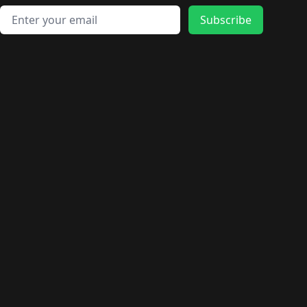
Email address
Subscribe