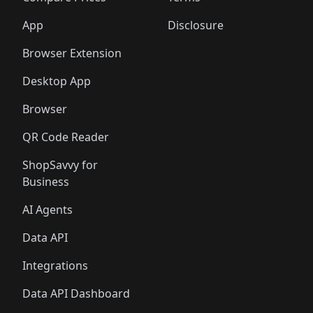
App
Disclosure
Browser Extension
Desktop App
Browser
QR Code Reader
ShopSavvy for
Business
AI Agents
Data API
Integrations
Data API Dashboard