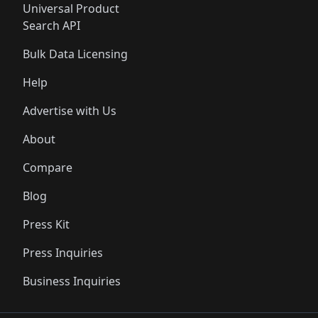
Universal Product
Search API
Bulk Data Licensing
Help
Advertise with Us
About
Compare
Blog
Press Kit
Press Inquiries
Business Inquiries