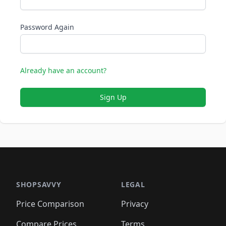
Password Again
Already have an account?
Sign Up
SHOPSAVVY
LEGAL
Price Comparison
Privacy
Compare Prices
Terms