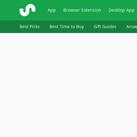
ShopSavvy
App
Browser Extension
Desktop App
Best Picks
Best Time to Buy
Gift Guides
Answ