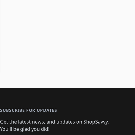
SUBSCRIBE FOR UPDATES
Get the latest news, and updates on ShopSavvy.
You'll be glad you did!