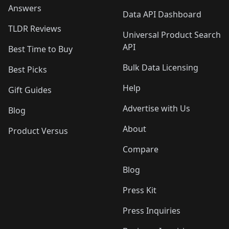
Answers
Data API Dashboard
TLDR Reviews
Universal Product Search
API
Best Time to Buy
Bulk Data Licensing
Best Picks
Help
Gift Guides
Advertise with Us
Blog
About
Product Versus
Compare
Blog
Press Kit
Press Inquiries