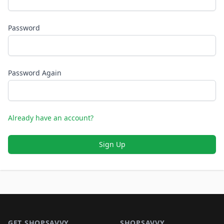
Password
Password Again
Already have an account?
Sign Up
Footer 1
GET SHOPSAVVY
SHOPSAVVY