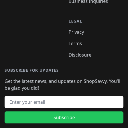
Business Inquiries
LEGAL
Privacy
Terms
Disclosure
SUBSCRIBE FOR UPDATES
Get the latest news, and updates on ShopSavvy. You'll
be glad you did!
Email address
Subscribe