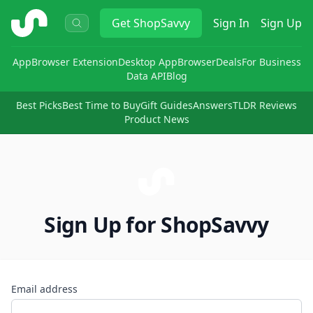
ShopSavvy
Get
ShopSavvy
Sign In
Sign Up
App
Browser Extension
Desktop App
Browser
Deals
For Business
Data API
Blog
Best Picks
Best Time to Buy
Gift Guides
Answers
TLDR Reviews
Product News
Sign Up for ShopSavvy
Email address