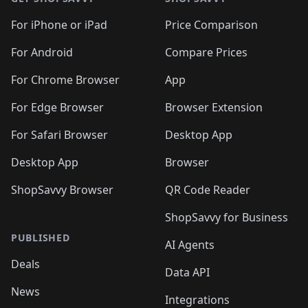
For iPhone or iPad
Price Comparison
For Android
Compare Prices
For Chrome Browser
App
For Edge Browser
Browser Extension
For Safari Browser
Desktop App
Desktop App
Browser
ShopSavvy Browser
QR Code Reader
ShopSavvy for Business
PUBLISHED
AI Agents
Deals
Data API
News
Integrations