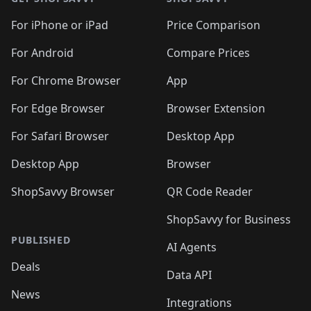
For iPhone or iPad
Price Comparison
For Android
Compare Prices
For Chrome Browser
App
For Edge Browser
Browser Extension
For Safari Browser
Desktop App
Desktop App
Browser
ShopSavvy Browser
QR Code Reader
ShopSavvy for Business
PUBLISHED
AI Agents
Deals
Data API
News
Integrations