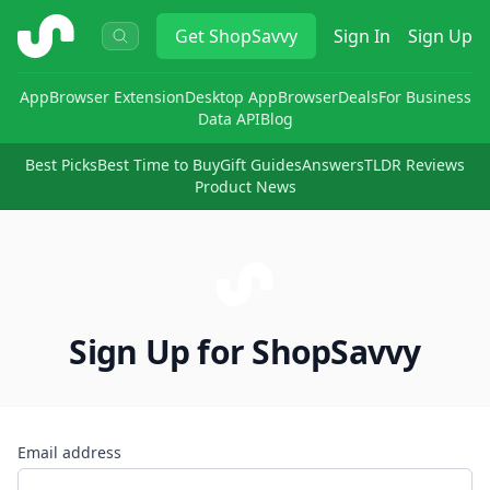
ShopSavvy
Get
ShopSavvy
Sign In
Sign Up
App
Browser Extension
Desktop App
Browser
Deals
For Business
Data API
Blog
Best Picks
Best Time to Buy
Gift Guides
Answers
TLDR Reviews
Product News
Sign Up for ShopSavvy
Email address