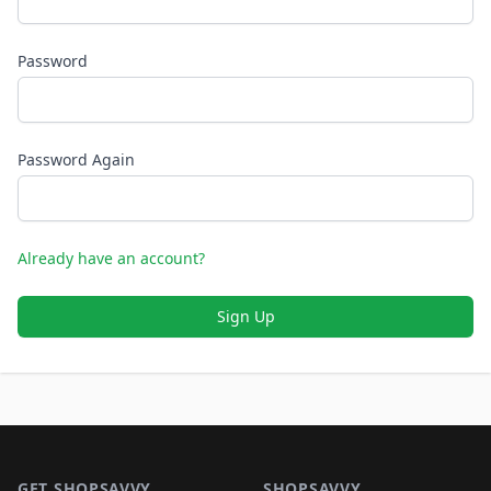
Password
Password Again
Already have an account?
Sign Up
Footer 1
GET SHOPSAVVY
SHOPSAVVY