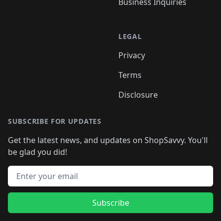
Business Inquiries
LEGAL
Privacy
Terms
Disclosure
SUBSCRIBE FOR UPDATES
Get the latest news, and updates on ShopSavvy. You'll
be glad you did!
Email address
Subscribe