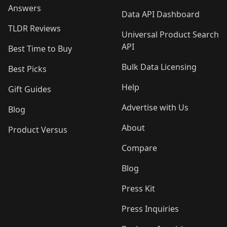
Answers
Data API Dashboard
TLDR Reviews
Universal Product Search
API
Best Time to Buy
Bulk Data Licensing
Best Picks
Help
Gift Guides
Advertise with Us
Blog
About
Product Versus
Compare
Blog
Press Kit
Press Inquiries