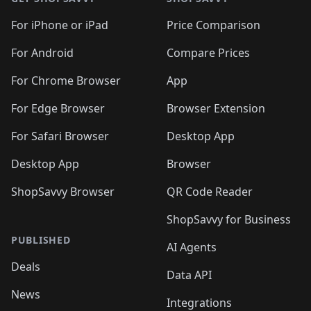
For iPhone or iPad
Price Comparison
For Android
Compare Prices
For Chrome Browser
App
For Edge Browser
Browser Extension
For Safari Browser
Desktop App
Desktop App
Browser
ShopSavvy Browser
QR Code Reader
ShopSavvy for Business
PUBLISHED
AI Agents
Deals
Data API
News
Integrations