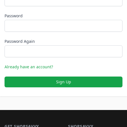
Password
Password Again
Already have an account?
Sign Up
Footer 1
GET SHOPSAVVY
SHOPSAVVY