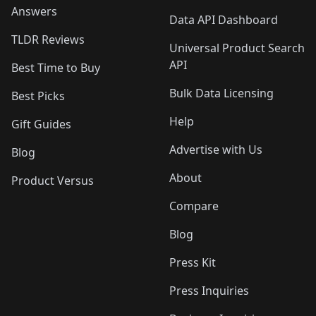
Answers
Data API Dashboard
TLDR Reviews
Universal Product Search
API
Best Time to Buy
Bulk Data Licensing
Best Picks
Help
Gift Guides
Advertise with Us
Blog
About
Product Versus
Compare
Blog
Press Kit
Press Inquiries