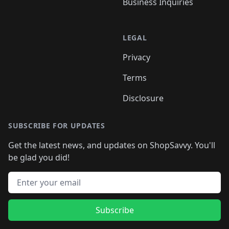
Business Inquiries
LEGAL
Privacy
Terms
Disclosure
SUBSCRIBE FOR UPDATES
Get the latest news, and updates on ShopSavvy. You'll
be glad you did!
Email address
Subscribe