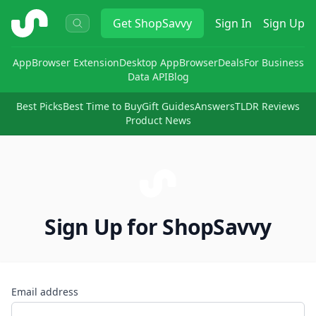
ShopSavvy
Get
ShopSavvy
Sign In
Sign Up
App
Browser Extension
Desktop App
Browser
Deals
For Business
Data API
Blog
Best Picks
Best Time to Buy
Gift Guides
Answers
TLDR Reviews
Product News
Sign Up for ShopSavvy
Email address