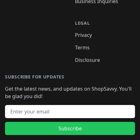
Business Inquiries
LEGAL
Privacy
Terms
Disclosure
SUBSCRIBE FOR UPDATES
Get the latest news, and updates on ShopSavvy. You'll
be glad you did!
Email address
Subscribe