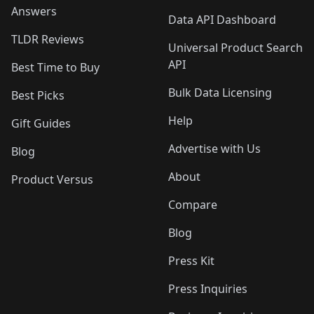
Answers
Data API Dashboard
TLDR Reviews
Universal Product Search
API
Best Time to Buy
Bulk Data Licensing
Best Picks
Help
Gift Guides
Advertise with Us
Blog
About
Product Versus
Compare
Blog
Press Kit
Press Inquiries