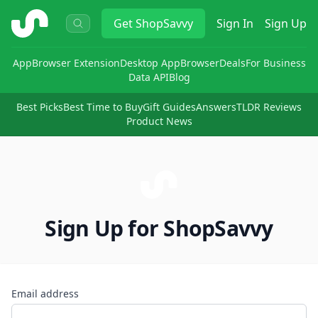
ShopSavvy
Get
ShopSavvy
Sign In
Sign Up
App
Browser Extension
Desktop App
Browser
Deals
For Business
Data API
Blog
Best Picks
Best Time to Buy
Gift Guides
Answers
TLDR Reviews
Product News
Sign Up for ShopSavvy
Email address