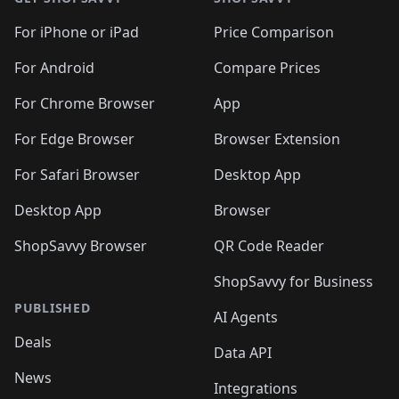
For iPhone or iPad
Price Comparison
For Android
Compare Prices
For Chrome Browser
App
For Edge Browser
Browser Extension
For Safari Browser
Desktop App
Desktop App
Browser
ShopSavvy Browser
QR Code Reader
ShopSavvy for Business
PUBLISHED
AI Agents
Deals
Data API
News
Integrations