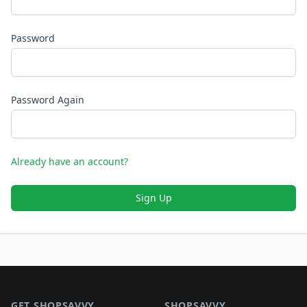
Password
Password Again
Already have an account?
Sign Up
Footer 1
GET SHOPSAVVY
SHOPSAVVY