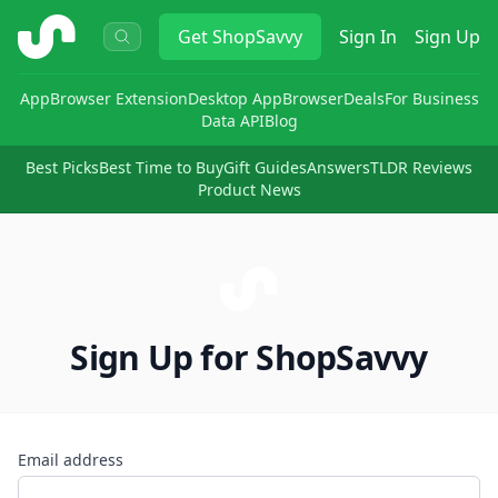
ShopSavvy
Get
ShopSavvy
Sign In
Sign Up
App
Browser Extension
Desktop App
Browser
Deals
For Business
Data API
Blog
Best Picks
Best Time to Buy
Gift Guides
Answers
TLDR Reviews
Product News
Sign Up for ShopSavvy
Email address