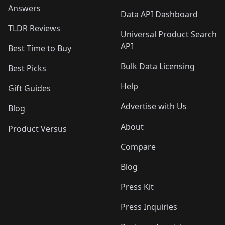
Answers
Data API Dashboard
TLDR Reviews
Universal Product Search
API
Best Time to Buy
Bulk Data Licensing
Best Picks
Help
Gift Guides
Advertise with Us
Blog
About
Product Versus
Compare
Blog
Press Kit
Press Inquiries