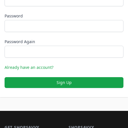
Password
Password Again
Already have an account?
Sign Up
Footer 1
GET SHOPSAVVY
SHOPSAVVY