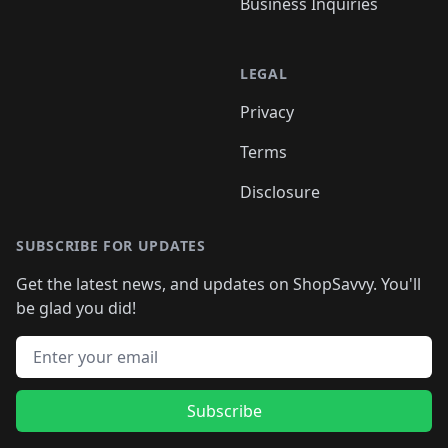
Business Inquiries
LEGAL
Privacy
Terms
Disclosure
SUBSCRIBE FOR UPDATES
Get the latest news, and updates on ShopSavvy. You'll
be glad you did!
Email address
Subscribe