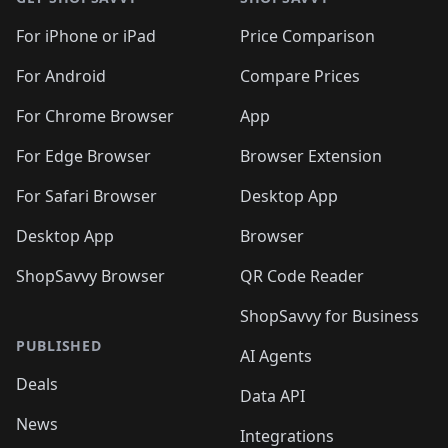
For iPhone or iPad
Price Comparison
For Android
Compare Prices
For Chrome Browser
App
For Edge Browser
Browser Extension
For Safari Browser
Desktop App
Desktop App
Browser
ShopSavvy Browser
QR Code Reader
ShopSavvy for Business
PUBLISHED
AI Agents
Deals
Data API
News
Integrations