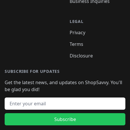
Business Inquiries
LEGAL
Privacy
Terms
Disclosure
SUBSCRIBE FOR UPDATES
Get the latest news, and updates on ShopSavvy. You'll
be glad you did!
Email address
Subscribe