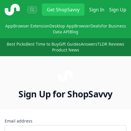
ShopSavvy
Get
ShopSavvy
Sign In
Sign Up
App
Browser Extension
Desktop App
Browser
Deals
For Business
Data API
Blog
Best Picks
Best Time to Buy
Gift Guides
Answers
TLDR Reviews
Product News
Sign Up for ShopSavvy
Email address