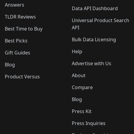
Answers
Data API Dashboard
TLDR Reviews
Universal Product Search
API
Best Time to Buy
Bulk Data Licensing
Best Picks
Help
Gift Guides
Advertise with Us
Blog
About
Product Versus
Compare
Blog
Press Kit
Press Inquiries