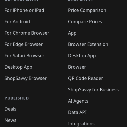
For iPhone or iPad
Price Comparison
For Android
Compare Prices
For Chrome Browser
App
For Edge Browser
Browser Extension
For Safari Browser
Desktop App
Desktop App
Browser
ShopSavvy Browser
QR Code Reader
ShopSavvy for Business
PUBLISHED
AI Agents
Deals
Data API
News
Integrations