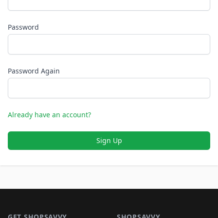
Password
Password Again
Already have an account?
Sign Up
Footer 1
GET SHOPSAVVY
SHOPSAVVY