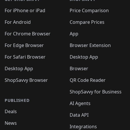
For iPhone or iPad
Price Comparison
For Android
Compare Prices
For Chrome Browser
App
For Edge Browser
Browser Extension
For Safari Browser
Desktop App
Desktop App
Browser
ShopSavvy Browser
QR Code Reader
ShopSavvy for Business
PUBLISHED
AI Agents
Deals
Data API
News
Integrations