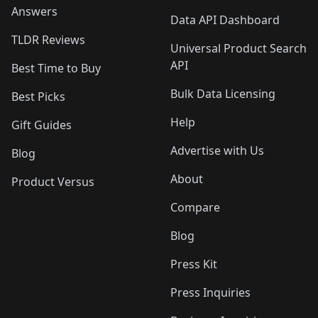
Answers
Data API Dashboard
TLDR Reviews
Universal Product Search
API
Best Time to Buy
Bulk Data Licensing
Best Picks
Help
Gift Guides
Advertise with Us
Blog
About
Product Versus
Compare
Blog
Press Kit
Press Inquiries