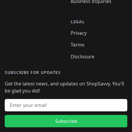
Business Inquiries
LEGAL
Privacy
Terms
Disclosure
SUBSCRIBE FOR UPDATES
Get the latest news, and updates on ShopSavvy. You'll
be glad you did!
Email address
Subscribe