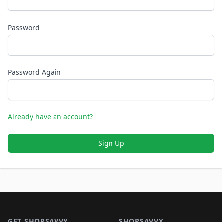
Password
Password Again
Already have an account?
Sign Up
Footer 1
GET SHOPSAVVY
SHOPSAVVY