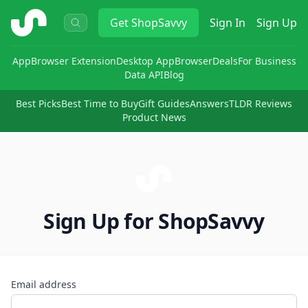
ShopSavvy
Get
ShopSavvy
Sign In
Sign Up
App
Browser Extension
Desktop App
Browser
Deals
For Business
Data API
Blog
Best Picks
Best Time to Buy
Gift Guides
Answers
TLDR Reviews
Product News
Sign Up for ShopSavvy
Email address