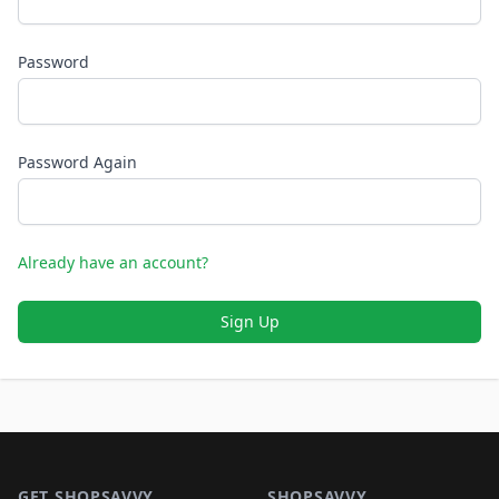
Password
Password Again
Already have an account?
Sign Up
Footer 1
GET SHOPSAVVY
SHOPSAVVY