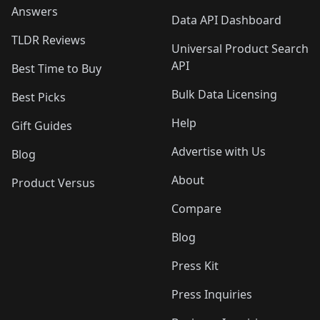
Answers
Data API Dashboard
TLDR Reviews
Universal Product Search
API
Best Time to Buy
Bulk Data Licensing
Best Picks
Help
Gift Guides
Advertise with Us
Blog
About
Product Versus
Compare
Blog
Press Kit
Press Inquiries