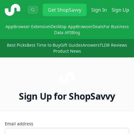
ShopSavvy
Get
ShopSavvy
Sign In
Sign Up
App
Browser Extension
Desktop App
Browser
Deals
For Business
Data API
Blog
Best Picks
Best Time to Buy
Gift Guides
Answers
TLDR Reviews
Product News
Sign Up for ShopSavvy
Email address