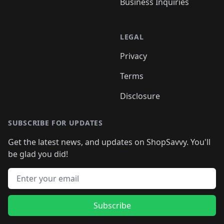
Business Inquiries
LEGAL
Privacy
Terms
Disclosure
SUBSCRIBE FOR UPDATES
Get the latest news, and updates on ShopSavvy. You'll
be glad you did!
Email address
Subscribe