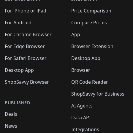
For iPhone or iPad
Price Comparison
For Android
Compare Prices
For Chrome Browser
App
For Edge Browser
Browser Extension
For Safari Browser
Desktop App
Desktop App
Browser
ShopSavvy Browser
QR Code Reader
ShopSavvy for Business
PUBLISHED
AI Agents
Deals
Data API
News
Integrations