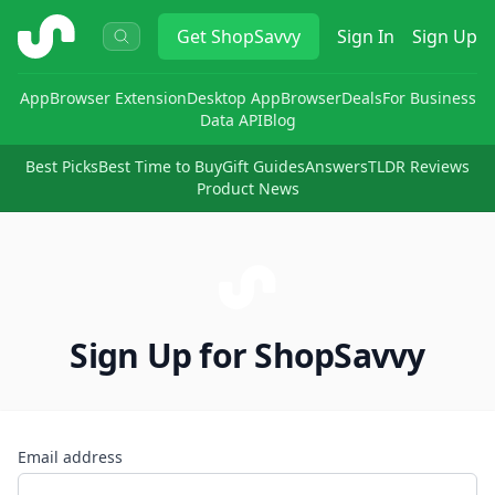
ShopSavvy
Get
ShopSavvy
Sign In
Sign Up
App
Browser Extension
Desktop App
Browser
Deals
For Business
Data API
Blog
Best Picks
Best Time to Buy
Gift Guides
Answers
TLDR Reviews
Product News
Sign Up for ShopSavvy
Email address