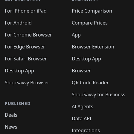
For iPhone or iPad
Price Comparison
For Android
Compare Prices
For Chrome Browser
App
For Edge Browser
Browser Extension
For Safari Browser
Desktop App
Desktop App
Browser
ShopSavvy Browser
QR Code Reader
ShopSavvy for Business
PUBLISHED
AI Agents
Deals
Data API
News
Integrations