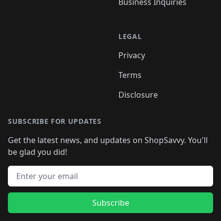
Business Inquiries
LEGAL
Privacy
Terms
Disclosure
SUBSCRIBE FOR UPDATES
Get the latest news, and updates on ShopSavvy. You'll
be glad you did!
Email address
Subscribe