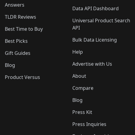
Answers
Data API Dashboard
TLDR Reviews
Universal Product Search
API
Best Time to Buy
Bulk Data Licensing
Best Picks
Help
Gift Guides
Advertise with Us
Blog
About
Product Versus
Compare
Blog
Press Kit
Press Inquiries