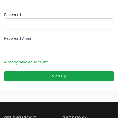
Password
Password Again
Already have an account?
Sign Up
Footer 1
GET SHOPSAVVY
SHOPSAVVY